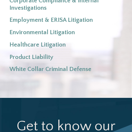
Corporate Compliance & Internal
Investigations
Employment & ERISA Litigation
Environmental Litigation
Healthcare Litigation
Product Liability
White Collar Criminal Defense
Get to know our