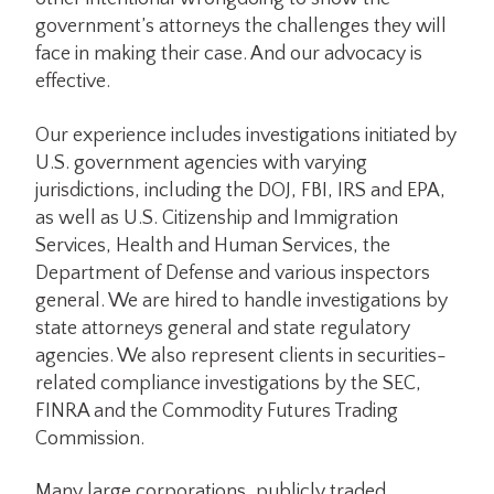
government’s attorneys the challenges they will
face in making their case. And our advocacy is
effective.
Our experience includes investigations initiated by
U.S. government agencies with varying
jurisdictions, including the DOJ, FBI, IRS and EPA,
as well as U.S. Citizenship and Immigration
Services, Health and Human Services, the
Department of Defense and various inspectors
general. We are hired to handle investigations by
state attorneys general and state regulatory
agencies. We also represent clients in securities-
related compliance investigations by the SEC,
FINRA and the Commodity Futures Trading
Commission.
Many large corporations, publicly traded