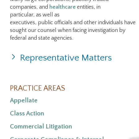
companies, and
healthcare
entities, in
particular, as well as
executives, public officials and other individuals have
sought our counsel when facing investigation by
federal and state agencies.
Representative Matters
PRACTICE AREAS
Appellate
Class Action
Commercial Litigation