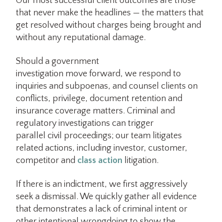
Our most successful client outcomes are those
that never make the headlines — the matters that
get resolved without charges being brought and
without any reputational damage.
Should a government
investigation move forward, we respond to
inquiries and subpoenas, and counsel clients on
conflicts, privilege, document retention and
insurance coverage matters. Criminal and
regulatory investigations can trigger
parallel civil proceedings; our team litigates
related actions, including investor, customer,
competitor and
class action
litigation.
If there is an indictment, we first aggressively
seek a dismissal. We quickly gather all evidence
that demonstrates a lack of criminal intent or
other intentional wrongdoing to show the