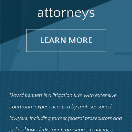
attorneys
LEARN MORE
Dowd Bennett is a litigation firm with extensive
courtroom experience. Led by trial-seasoned
lawyers, including former federal prosecutors and
judicial law clerks, our team shares tenacity, a