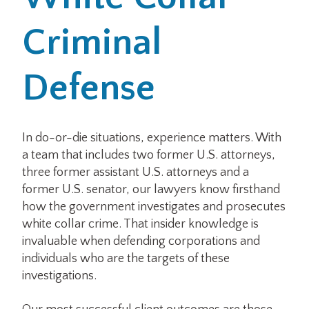
Criminal
Office Locations
Careers
Defense
Search
for:
In do-or-die situations, experience matters. With
a team that includes two former U.S. attorneys,
Submit
three former assistant U.S. attorneys and a
former U.S. senator, our lawyers know firsthand
how the government investigates and prosecutes
white collar crime. That insider knowledge is
invaluable when defending corporations and
individuals who are the targets of these
investigations.