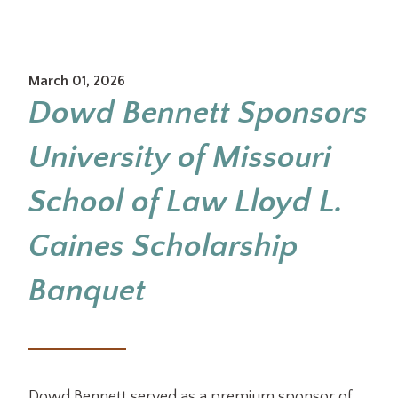
March 01, 2026
Dowd Bennett Sponsors
University of Missouri
School of Law Lloyd L.
Gaines Scholarship
Banquet
Dowd Bennett served as a premium sponsor of