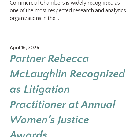
Commercial Chambers is widely recognized as
one of the most respected research and analytics
organizations in the…
April 16, 2026
Partner Rebecca
McLaughlin Recognized
as Litigation
Practitioner at Annual
Women’s Justice
Awards