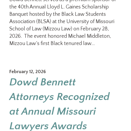
the 40th Annual Lloyd L. Gaines Scholarship
Banquet hosted by the Black Law Students
Association (BLSA) at the University of Missouri
School of Law (Mizzou Law) on February 28,
2026. The event honored Michael Middleton,
Mizzou Law’s first Black tenured law…
February 12, 2026
Dowd Bennett
Attorneys Recognized
at Annual Missouri
Lawyers Awards