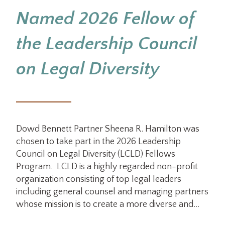
Named 2026 Fellow of
the Leadership Council
on Legal Diversity
Dowd Bennett Partner Sheena R. Hamilton was
chosen to take part in the 2026 Leadership
Council on Legal Diversity (LCLD) Fellows
Program. LCLD is a highly regarded non-profit
organization consisting of top legal leaders
including general counsel and managing partners
whose mission is to create a more diverse and…