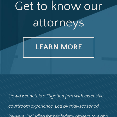
Get to know our
attorneys
LEARN MORE
Dowd Bennett is a litigation firm with extensive
courtroom experience. Led by trial-seasoned
lawyers, including former federal prosecutors and