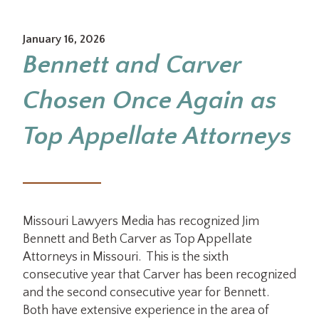
January 16, 2026
Bennett and Carver
Chosen Once Again as
Top Appellate Attorneys
Missouri Lawyers Media has recognized Jim
Bennett and Beth Carver as Top Appellate
Attorneys in Missouri. This is the sixth
consecutive year that Carver has been recognized
and the second consecutive year for Bennett.
Both have extensive experience in the area of