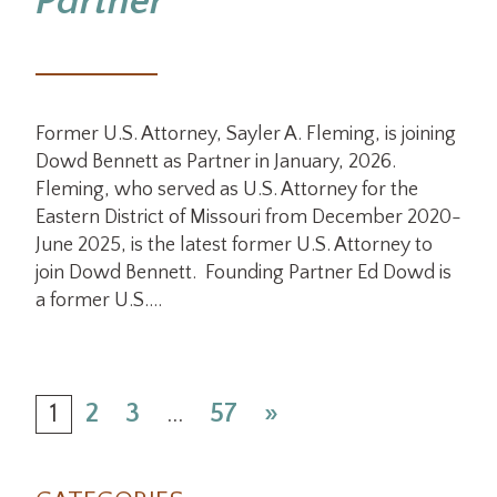
Partner
Former U.S. Attorney, Sayler A. Fleming, is joining
Dowd Bennett as Partner in January, 2026.
Fleming, who served as U.S. Attorney for the
Eastern District of Missouri from December 2020-
June 2025, is the latest former U.S. Attorney to
join Dowd Bennett. Founding Partner Ed Dowd is
a former U.S.…
1
2
3
…
57
»