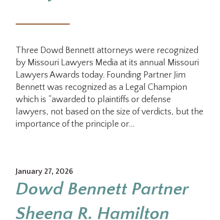
Three Dowd Bennett attorneys were recognized
by Missouri Lawyers Media at its annual Missouri
Lawyers Awards today. Founding Partner Jim
Bennett was recognized as a Legal Champion
which is “awarded to plaintiffs or defense
lawyers, not based on the size of verdicts, but the
importance of the principle or…
January 27, 2026
Dowd Bennett Partner
Sheena R. Hamilton