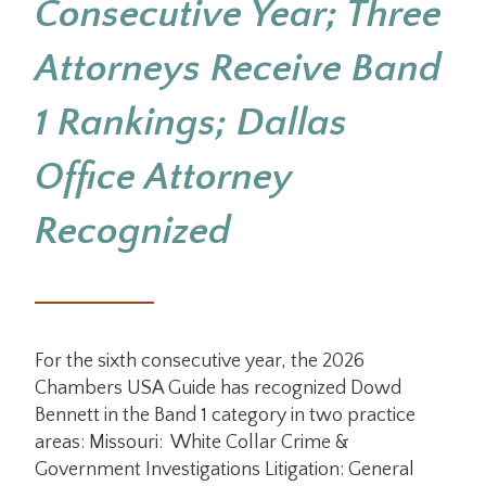
Consecutive Year; Three
Attorneys Receive Band
1 Rankings; Dallas
Office Attorney
Recognized
For the sixth consecutive year, the 2026
Chambers USA Guide has recognized Dowd
Bennett in the Band 1 category in two practice
areas: Missouri: White Collar Crime &
Government Investigations Litigation: General