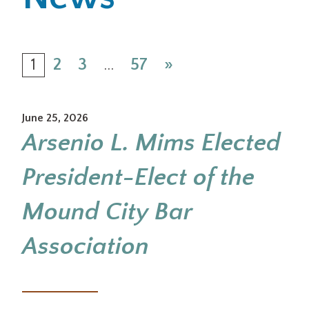
Office Locations
1
2
3
…
57
»
Careers
Search
June 25, 2026
for:
Arsenio L. Mims Elected
Submit
President-Elect of the
Mound City Bar
Association