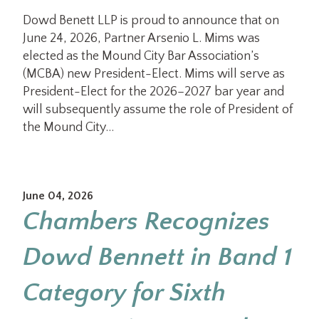
Dowd Benett LLP is proud to announce that on
June 24, 2026, Partner Arsenio L. Mims was
elected as the Mound City Bar Association’s
(MCBA) new President-Elect. Mims will serve as
President-Elect for the 2026–2027 bar year and
will subsequently assume the role of President of
the Mound City…
June 04, 2026
Chambers Recognizes
Dowd Bennett in Band 1
Category for Sixth