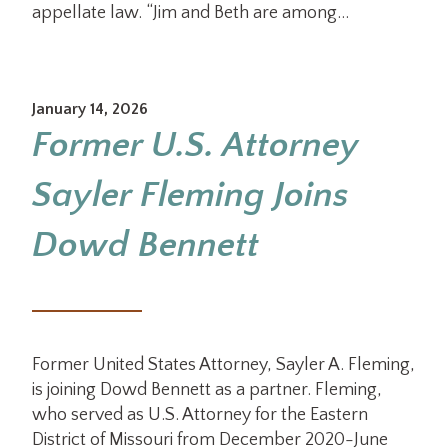
appellate law. “Jim and Beth are among…
January 14, 2026
Former U.S. Attorney
Sayler Fleming Joins
Dowd Bennett
Former United States Attorney, Sayler A. Fleming,
is joining Dowd Bennett as a partner. Fleming,
who served as U.S. Attorney for the Eastern
District of Missouri from December 2020-June