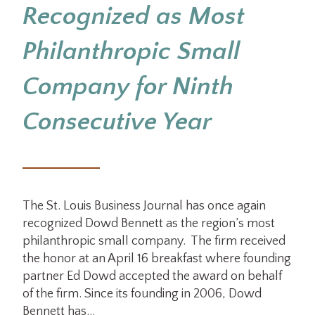
Recognized as Most
Philanthropic Small
Company for Ninth
Consecutive Year
The St. Louis Business Journal has once again
recognized Dowd Bennett as the region’s most
philanthropic small company. The firm received
the honor at an April 16 breakfast where founding
partner Ed Dowd accepted the award on behalf
of the firm. Since its founding in 2006, Dowd
Bennett has…