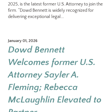
2025, is the latest former U.S. Attorney to join the
firm. “Dowd Bennett is widely recognized for
delivering exceptional legal…
January 01, 2026
Dowd Bennett
Welcomes former U.S.
Attorney Sayler A.
Fleming; Rebecca
McLaughlin Elevated to