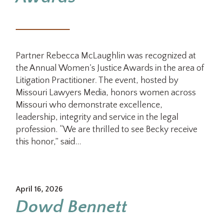
Partner Rebecca McLaughlin was recognized at
the Annual Women’s Justice Awards in the area of
Litigation Practitioner. The event, hosted by
Missouri Lawyers Media, honors women across
Missouri who demonstrate excellence,
leadership, integrity and service in the legal
profession. “We are thrilled to see Becky receive
this honor,” said…
April 16, 2026
Dowd Bennett