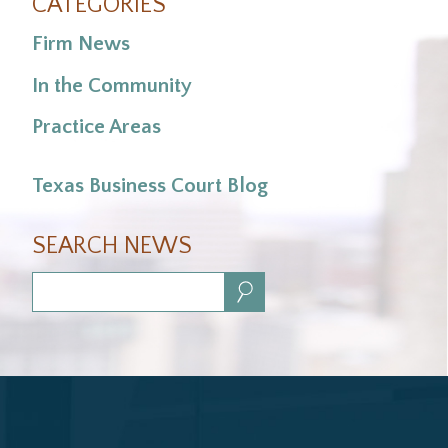
CATEGORIES
Firm News
In the Community
Practice Areas
Texas Business Court Blog
SEARCH NEWS
Search: