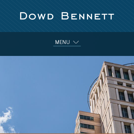
MENU
Our Firm
Attorneys
Practice Areas
Diversity
News