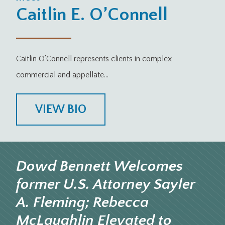
Caitlin E. O’Connell
Caitlin O’Connell represents clients in complex
commercial and appellate…
VIEW BIO
Dowd Bennett Welcomes
former U.S. Attorney Sayler
A. Fleming; Rebecca
McLaughlin Elevated to