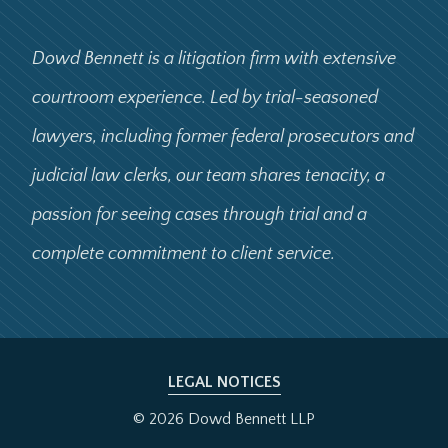
Dowd Bennett is a litigation firm with extensive
courtroom experience. Led by trial-seasoned
lawyers, including former federal prosecutors and
judicial law clerks, our team shares tenacity, a
passion for seeing cases through trial and a
complete commitment to client service.
LEGAL NOTICES
© 2026 Dowd Bennett LLP