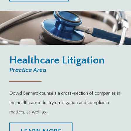
Healthcare Litigation
Practice Area
Dowd Bennett counsels a cross-section of companies in
the healthcare industry on litigation and compliance
matters, as well as…