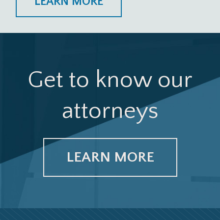
LEARN MORE
Get to know our
attorneys
LEARN MORE