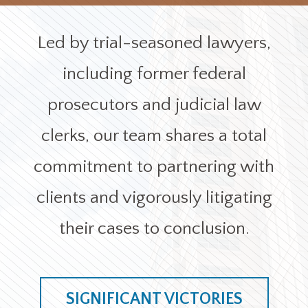
Office Locations
Led by trial-seasoned lawyers,
Careers
including former federal
prosecutors and judicial law
Search
for:
clerks, our team shares a total
Submit
commitment to partnering with
clients and vigorously litigating
their cases to conclusion.
SIGNIFICANT VICTORIES