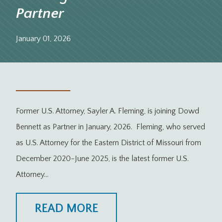
Partner
January 01, 2026
Former U.S. Attorney, Sayler A. Fleming, is joining Dowd
Bennett as Partner in January, 2026. Fleming, who served
as U.S. Attorney for the Eastern District of Missouri from
December 2020-June 2025, is the latest former U.S.
Attorney…
READ MORE