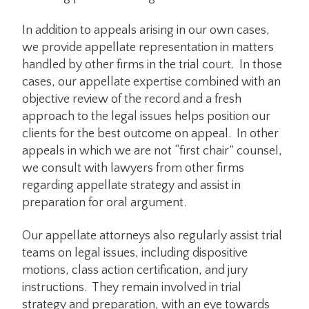
In addition to appeals arising in our own cases,
we provide appellate representation in matters
handled by other firms in the trial court. In those
cases, our appellate expertise combined with an
objective review of the record and a fresh
approach to the legal issues helps position our
clients for the best outcome on appeal. In other
appeals in which we are not “first chair” counsel,
we consult with lawyers from other firms
regarding appellate strategy and assist in
preparation for oral argument.
Our appellate attorneys also regularly assist trial
teams on legal issues, including dispositive
motions, class action certification, and jury
instructions. They remain involved in trial
strategy and preparation, with an eye towards