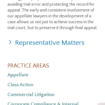
avoiding trial error and protecting the record for
appeal. The early and consistent involvement of
our appellate lawyers in the development of a
case allows us not just to achieve success in the
trial court, but to preserve it through final appeal.
Representative Matters
Engelhardt v. Qwest Corporation
PRACTICE AREAS
Appellate
Class Action
Commercial Litigation
Corporate Compliance & Internal