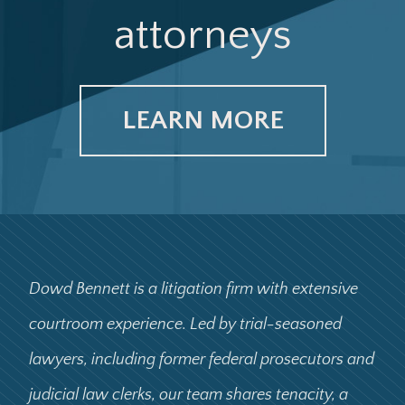
attorneys
United States ex rel. Williams v. Renal Care
Group, Inc.
LEARN MORE
Fresenius Medical Care Holdings, Inc. v. United
States
Dowd Bennett is a litigation firm with extensive
courtroom experience. Led by trial-seasoned
Carr v. Anheuser-Busch Cos., Inc.
lawyers, including former federal prosecutors and
judicial law clerks, our team shares tenacity, a