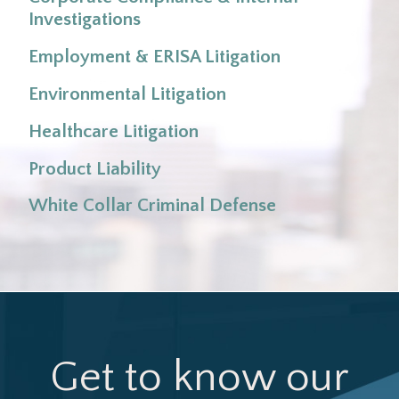
Investigations
Grain Belt Express Clean Line, LLC v. Public
Employment & ERISA Litigation
Service Commission
Environmental Litigation
Healthcare Litigation
Product Liability
White Collar Criminal Defense
Jo Ann Howard & Assocs., P.C. v. Cassity
Get to know our