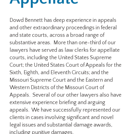
Office Locations
Dowd Bennett has deep experience in appeals
and other extraordinary proceedings in federal
Careers
and state courts, across a broad range of
substantive areas. More than one-third of our
Search
lawyers have served as law clerks for appellate
for:
courts, including the United States Supreme
Court; the United States Court of Appeals for the
Submit
Sixth, Eighth, and Eleventh Circuits; and the
Missouri Supreme Court and the Eastern and
Western Districts of the Missouri Court of
Appeals. Several of our other lawyers also have
extensive experience briefing and arguing
appeals. We have successfully represented our
clients in cases involving significant and novel
legal issues and substantial damage awards,
including punitive damages.