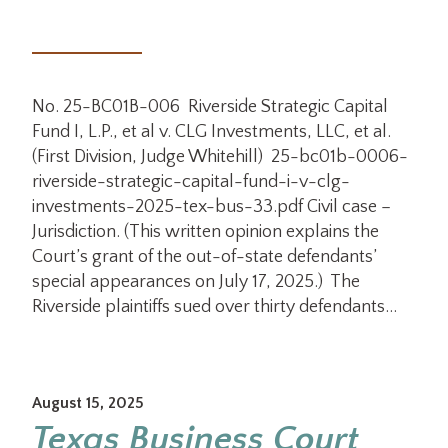
No. 25-BC01B-006 Riverside Strategic Capital
Fund I, L.P., et al v. CLG Investments, LLC, et al.
(First Division, Judge Whitehill) 25-bc01b-0006-
riverside-strategic-capital-fund-i-v-clg-
investments-2025-tex-bus-33.pdf Civil case –
Jurisdiction. (This written opinion explains the
Court’s grant of the out-of-state defendants’
special appearances on July 17, 2025.) The
Riverside plaintiffs sued over thirty defendants…
August 15, 2025
Texas Business Court