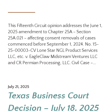
This Fifteenth Circuit opinion addresses the June 1,
2025 amendment to Chapter 25A – Section
25A.021 – affecting consent removals of cases
commenced before September 1, 2024. No. 15-
25-00003-CV Lone Star NGL Product Services
LLC, etc. v. EagleClaw Midstream Ventures LLC
and CR Permian Processing, LLC. Civil Case –…
July 21, 2025
Texas Business Court
Decision – July 18, 2025