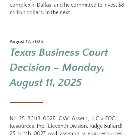
complex in Dallas, and he committed to invest $8
million dollars. In the next…
August 12, 2025
Texas Business Court
Decision – Monday,
August 11, 2025
No. 25-BC11B-0027 OWL Asset 1, LLC v. EOG
Resources, Inc. (Eleventh Division, Judge Bullard)
25-bc11b-0027-owl-assetco1-v-eog-resources-