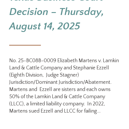
Decision – Thursday,
August 14, 2025
No. 25-BC08B-0009 Elizabeth Martens v. Lamkin
Land & Cattle Company and Stephanie Ezzell
(Eighth Division, Judge Stagner)
Jurisdiction/Dominant Jurisdiction/Abatement.
Martens and Ezzell are sisters and each owns
50% of the Lamkin Land & Cattle Company
(LLCC), a limited liability company. In 2022,
Martens sued Ezzell and LLCC for failing…