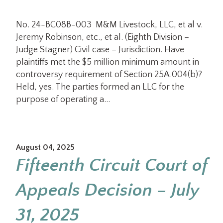
No. 24-BC08B-003 M&M Livestock, LLC, et al v.
Jeremy Robinson, etc., et al. (Eighth Division –
Judge Stagner) Civil case – Jurisdiction. Have
plaintiffs met the $5 million minimum amount in
controversy requirement of Section 25A.004(b)?
Held, yes. The parties formed an LLC for the
purpose of operating a…
August 04, 2025
Fifteenth Circuit Court of
Appeals Decision – July
31, 2025