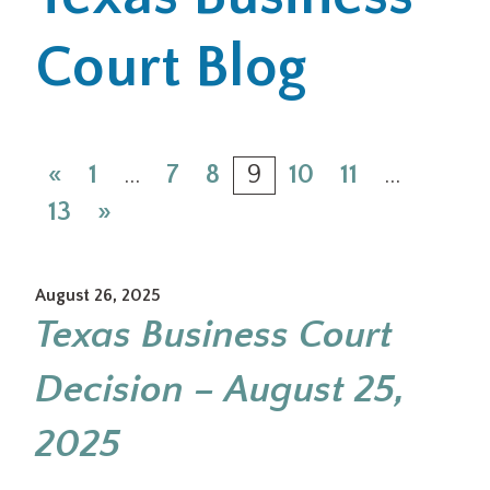
Court Blog
Office Locations
Careers
Search
«
1
…
7
8
9
10
11
…
for:
13
»
Submit
August 26, 2025
Texas Business Court
Decision – August 25,
2025