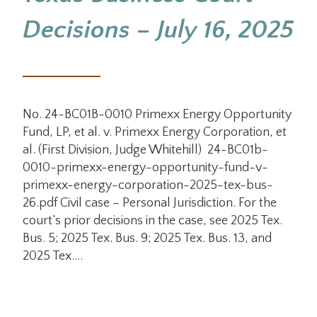
Decisions – July 16, 2025
No. 24-BC01B-0010 Primexx Energy Opportunity
Fund, LP, et al. v. Primexx Energy Corporation, et
al. (First Division, Judge Whitehill) 24-BC01b-
0010-primexx-energy-opportunity-fund-v-
primexx-energy-corporation-2025-tex-bus-
26.pdf Civil case – Personal Jurisdiction. For the
court’s prior decisions in the case, see 2025 Tex.
Bus. 5; 2025 Tex. Bus. 9; 2025 Tex. Bus. 13, and
2025 Tex.…