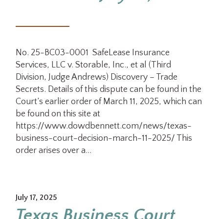
No. 25-BC03-0001 SafeLease Insurance
Services, LLC v. Storable, Inc., et al (Third
Division, Judge Andrews) Discovery – Trade
Secrets. Details of this dispute can be found in the
Court’s earlier order of March 11, 2025, which can
be found on this site at
https://www.dowdbennett.com/news/texas-
business-court-decision-march-11-2025/ This
order arises over a…
July 17, 2025
Texas Business Court