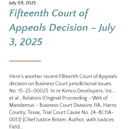
July 09, 2025
Fifteenth Court of
Appeals Decision – July
3, 2025
Here’s another recent Fifteenth Court of Appeals
decision on Business Court jurisdictional issues.
No. 15-25-00025 In re Kimco Developers, Inc.,
et al., Relators (Original Proceeding – Writ of
Mandamus – Business Court Divisions 11A, Harris
County, Texas, Trial Court Cause No. 24-BC11A-
0013) [Chief Justice Brister, Author, with Justices
Field…