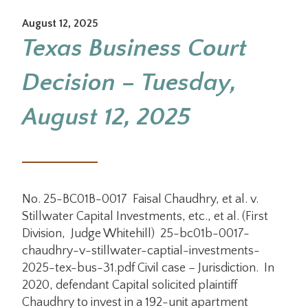
August 12, 2025
Texas Business Court
Decision – Tuesday,
August 12, 2025
No. 25-BC01B-0017 Faisal Chaudhry, et al. v.
Stillwater Capital Investments, etc., et al. (First
Division, Judge Whitehill) 25-bc01b-0017-
chaudhry-v-stillwater-captial-investments-
2025-tex-bus-31.pdf Civil case – Jurisdiction. In
2020, defendant Capital solicited plaintiff
Chaudhry to invest in a 192-unit apartment