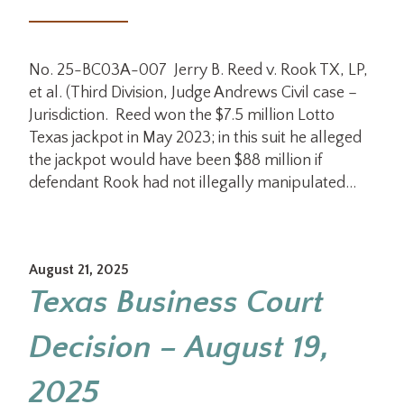
No. 25-BC03A-007 Jerry B. Reed v. Rook TX, LP,
et al. (Third Division, Judge Andrews Civil case –
Jurisdiction. Reed won the $7.5 million Lotto
Texas jackpot in May 2023; in this suit he alleged
the jackpot would have been $88 million if
defendant Rook had not illegally manipulated…
August 21, 2025
Texas Business Court
Decision – August 19,
2025