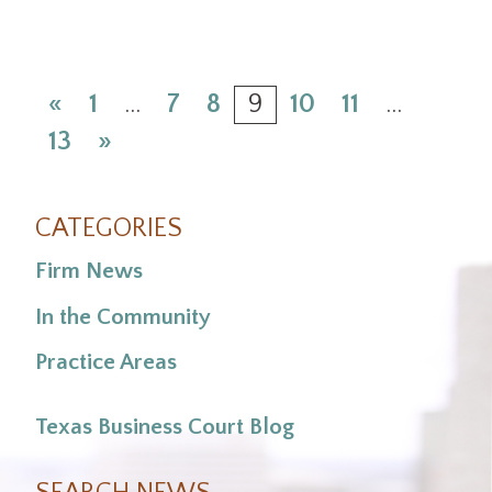
«
1
…
7
8
9
10
11
…
13
»
CATEGORIES
Firm News
In the Community
Practice Areas
Texas Business Court Blog