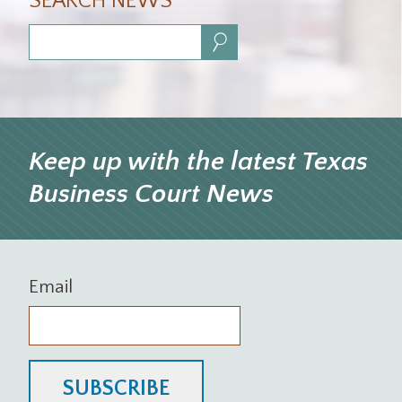
SEARCH NEWS
Search:
Keep up with the latest Texas
Business Court News
Email
SUBSCRIBE