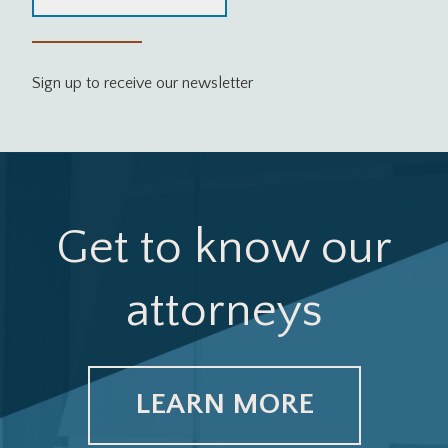
Sign up to receive our newsletter
Get to know our
attorneys
LEARN MORE