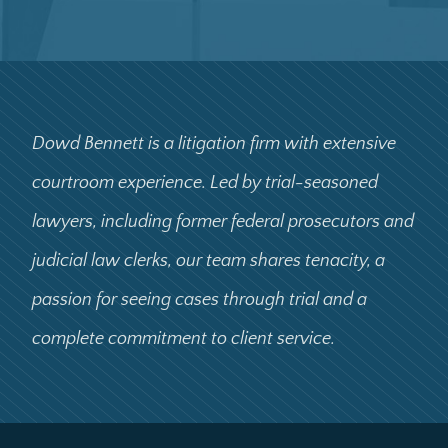
Dowd Bennett is a litigation firm with extensive
courtroom experience. Led by trial-seasoned
lawyers, including former federal prosecutors and
judicial law clerks, our team shares tenacity, a
passion for seeing cases through trial and a
complete commitment to client service.