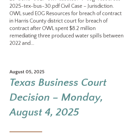
2025-tex-bus-30.pdf Civil Case – Jurisdiction.
OWL sued EOG Resources for breach of contract
in Harris County district court for breach of
contract after OWL spent $8.2 million
remediating three produced water spills between
2022 and…
August 05, 2025
Texas Business Court
Decision – Monday,
August 4, 2025