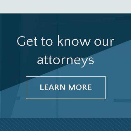
Get to know our
attorneys
LEARN MORE