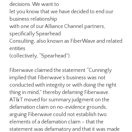
decisions. We want to
let you know that we have decided to end our
business relationship
with one of our Alliance Channel partners,
specifically Spearhead
Consulting, also known as FiberWave and related
entities
(collectively, “Spearhead”).
Fiberwave claimed the statement “Cunningly
implied that Fiberwave’s business was not
conducted with integrity or with doing the right
thing in mind,” thereby defaming Fiberwave.
AT&T moved for summary judgment on the
defamation claim on no-evidence grounds,
arguing Fiberwave could not establish two
elements of a defamation claim – that the
statement was defamatory and that it was made