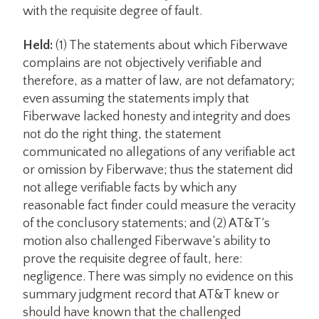
with the requisite degree of fault.
Held:
(1) The statements about which Fiberwave
complains are not objectively verifiable and
therefore, as a matter of law, are not defamatory;
even assuming the statements imply that
Fiberwave lacked honesty and integrity and does
not do the right thing, the statement
communicated no allegations of any verifiable act
or omission by Fiberwave; thus the statement did
not allege verifiable facts by which any
reasonable fact finder could measure the veracity
of the conclusory statements; and (2) AT&T’s
motion also challenged Fiberwave’s ability to
prove the requisite degree of fault, here:
negligence. There was simply no evidence on this
summary judgment record that AT&T knew or
should have known that the challenged