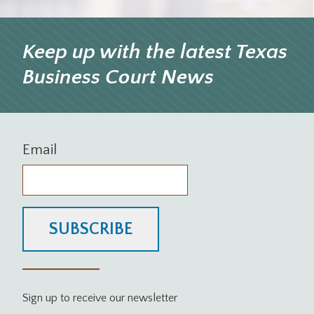
Keep up with the latest Texas
Business Court News
Email
SUBSCRIBE
Sign up to receive our newsletter