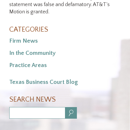
statement was false and defamatory. AT&T’s
Motion is granted.
CATEGORIES
Firm News
In the Community
Practice Areas
Texas Business Court Blog
SEARCH NEWS
Search: