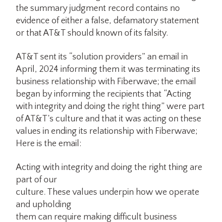
the summary judgment record contains no
evidence of either a false, defamatory statement
or that AT&T should known of its falsity.
AT&T sent its “solution providers” an email in
April, 2024 informing them it was terminating its
business relationship with Fiberwave; the email
began by informing the recipients that “Acting
with integrity and doing the right thing” were part
of AT&T’s culture and that it was acting on these
values in ending its relationship with Fiberwave;
Here is the email:
Acting with integrity and doing the right thing are
part of our
culture. These values underpin how we operate
and upholding
them can require making difficult business