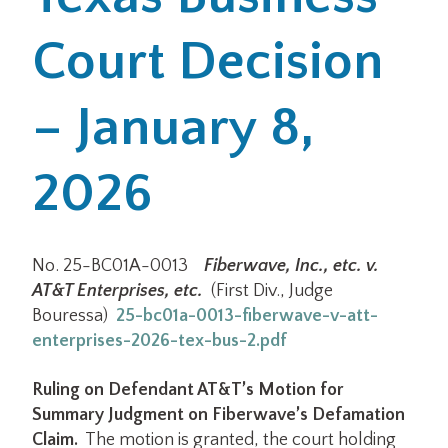
Court Decision
Office Locations
Careers
– January 8,
Search
2026
for:
Submit
No. 25-BC01A-0013
Fiberwave, Inc., etc. v.
AT&T Enterprises, etc.
(First Div., Judge
Bouressa)
25-bc01a-0013-fiberwave-v-att-
enterprises-2026-tex-bus-2.pdf
Ruling on Defendant AT&T’s Motion for
Summary Judgment on Fiberwave’s Defamation
Claim.
The motion is granted, the court holding