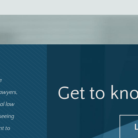
e
Get to kn
lawyers,
ial law
 seeing
nt to