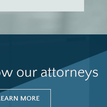
ow our attorneys
LEARN MORE