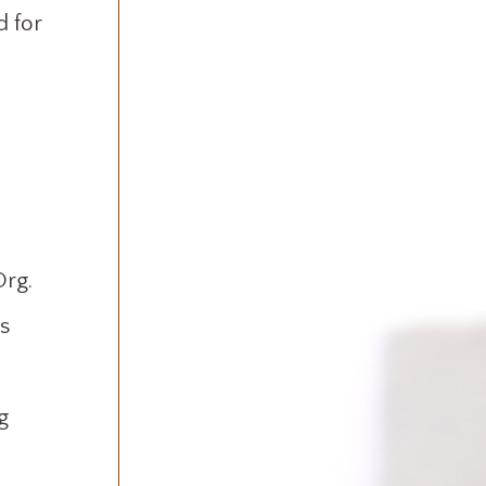
d for
Org.
s
g