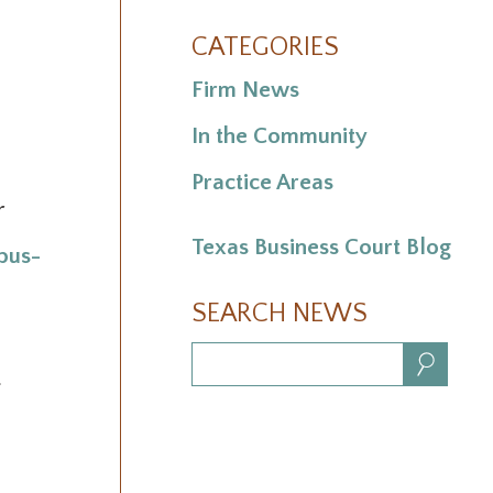
CATEGORIES
Firm News
In the Community
Practice Areas
r
Texas Business Court Blog
bus-
SEARCH NEWS
Search:
.