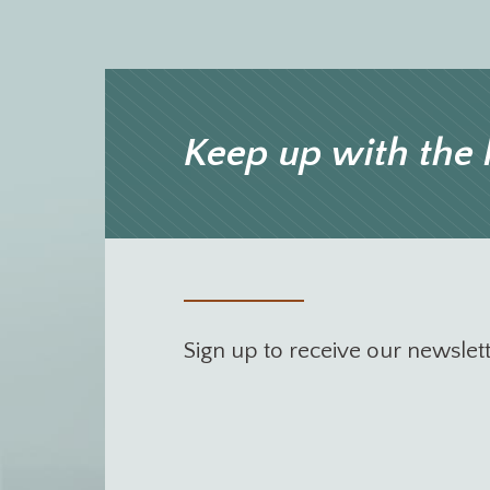
Keep up with the 
Sign up to receive our newslet