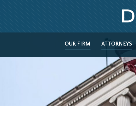
OUR FIRM
ATTORNEYS