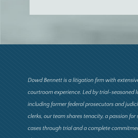
Dowd Bennett is a litigation firm with extensiv
courtroom experience. Led by trial-seasoned 
including former federal prosecutors and judic
clerks, our team shares tenacity, a passion for
cases through trial and a complete commitme