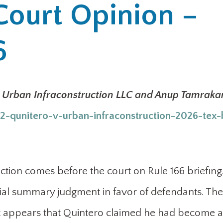
Court Opinion –
6
v. Urban Infraconstruction LLC and Anup Tamraka
-qunitero-v-urban-infraconstruction-2026-tex-
ction comes before the court on Rule 166 briefing
rtial summary judgment in favor of defendants. The
t it appears that Quintero claimed he had become a