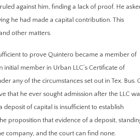
led against him, finding a lack of proof. He aske
g he had made a capital contribution. This
nd other matters.
sufficient to prove Quintero became a member of
 initial member in Urban LLC’s Certificate of
r any of the circumstances set out in Tex. Bus. 
ove that he ever sought admission after the LLC wa
deposit of capital is insufficient to establish
the proposition that evidence of a deposit, standin
he company, and the court can find none.