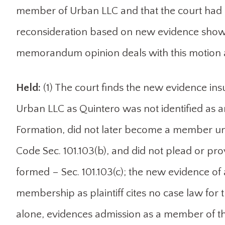
member of Urban LLC and that the court had ru
reconsideration based on new evidence showin
memorandum opinion deals with this motion a
Held:
(1) The court finds the new evidence in
Urban LLC as Quintero was not identified as an
Formation, did not later become a member unde
Code Sec. 101.103(b), and did not plead or pr
formed – Sec. 101.103(c); the new evidence of a 
membership as plaintiff cites no case law for 
alone, evidences admission as a member of t