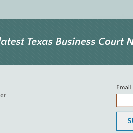
latest Texas Business Court
Email
ter
S