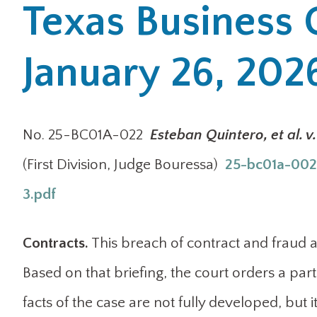
Texas Business 
January 26, 202
No. 25-BC01A-022
Esteban Quintero, et al. 
(First Division, Judge Bouressa)
25-bc01a-0022
3.pdf
Contracts.
This breach of contract and fraud a
Based on that briefing, the court orders a pa
facts of the case are not fully developed, bu