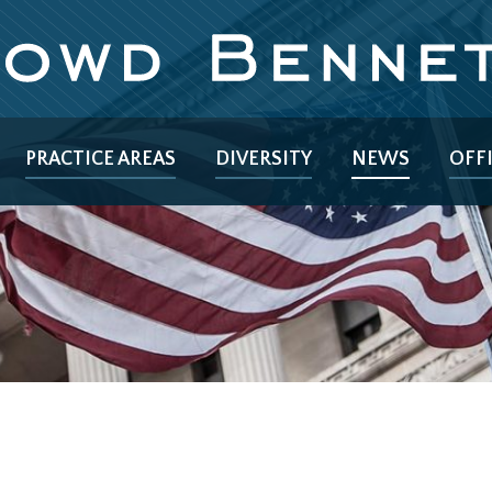
PRACTICE AREAS
DIVERSITY
NEWS
OFF