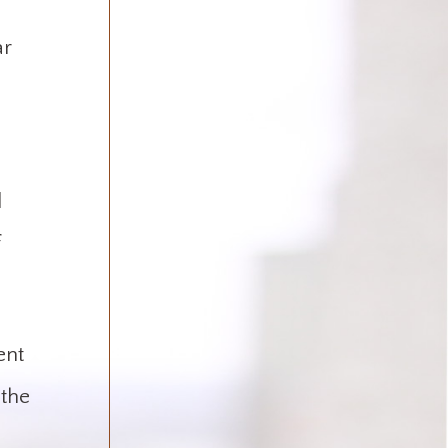
ar
d
f
ent
 the