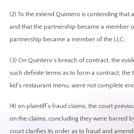
(2) To the extend Quintero is contending tha
and that the partnership became a member of 
partnership became a member of the LLC;
(3) On Quintero’s breach of contract, the evide
such definite terms as to form a contract; the 
kid’s restaurant menu, were not complete eno
(4) on plaintiff’s fraud claims, the court pre
on the claims, concluding they were barred by 
court clarifies its order as to fraud and amend