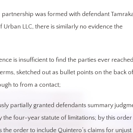
t a partnership was formed with defendant Tamrak
Urban LLC, there is similarly no evidence the
nce is insufficient to find the parties ever reache
terms, sketched out as bullet points on the back o
ugh to from a contact;
viously partially granted defendants summary judgm
the four-year statute of limitations; by this order
s the order to include Quintero’s claims for unjust