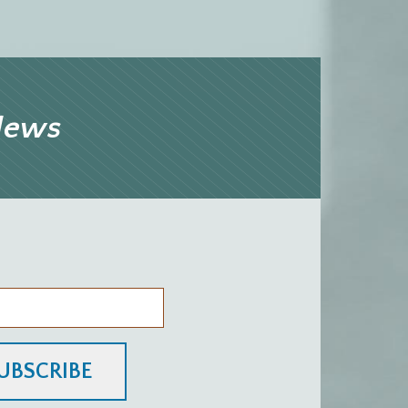
 News
UBSCRIBE