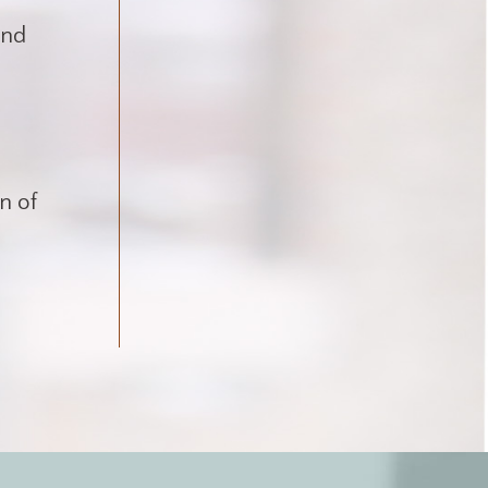
and
on of