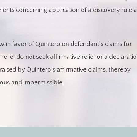
ments concerning application of a discovery rule 
aw in favor of Quintero on defendant’s claims for
relief do not seek affirmative relief or a declarati
raised by Quintero’s affirmative claims, thereby
ous and impermissible.