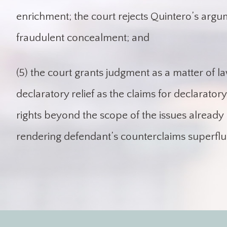
enrichment; the court rejects Quintero’s argu
fraudulent concealment; and
(5) the court grants judgment as a matter of l
declaratory relief as the claims for declaratory 
rights beyond the scope of the issues already 
rendering defendant’s counterclaims superflu