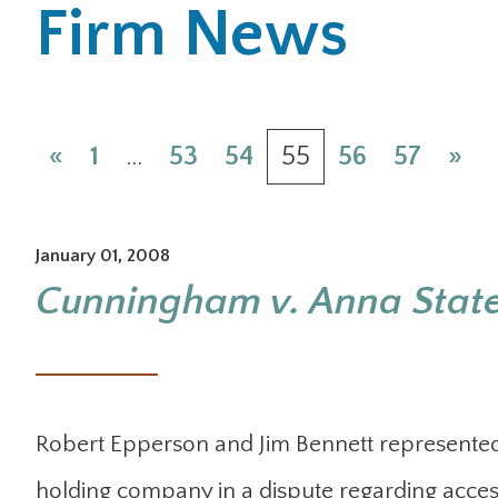
Firm News
«
1
…
53
54
55
56
57
»
January 01, 2008
Cunningham v. Anna Stat
Robert Epperson and Jim Bennett represented 
holding company in a dispute regarding acces