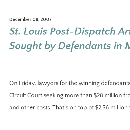
December 08, 2007
St. Louis Post-Dispatch Art
Sought by Defendants in M
On Friday, lawyers for the winning defendants 
Circuit Court seeking more than $28 million fr
and other costs. That’s on top of $2.56 million