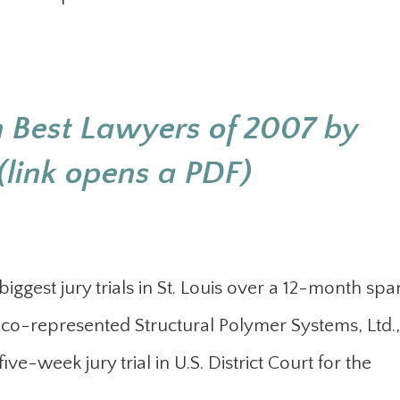
 Best Lawyers of 2007 by
link opens a PDF)
biggest jury trials in St. Louis over a 12-month spa
t co-represented Structural Polymer Systems, Ltd.,
ive-week jury trial in U.S. District Court for the