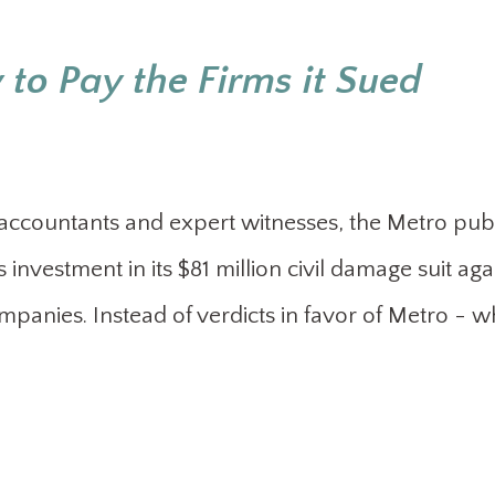
 to Pay the Firms it Sued
, accountants and expert witnesses, the Metro pub
 investment in its $81 million civil damage suit aga
anies. Instead of verdicts in favor of Metro - w