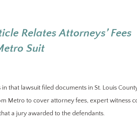
icle Relates Attorneys’ Fees
etro Suit
in that lawsuit filed documents in St. Louis Count
om Metro to cover attorney fees, expert witness c
 that a jury awarded to the defendants.