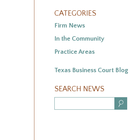
CATEGORIES
Firm News
In the Community
Practice Areas
Texas Business Court Blog
SEARCH NEWS
Search: