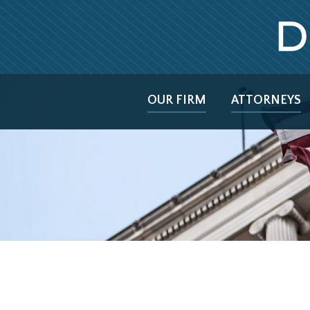
OUR FIRM
ATTORNEYS