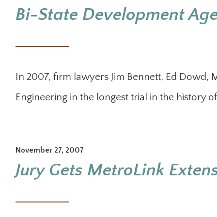
Bi-State Development Agen
In 2007, firm lawyers Jim Bennett, Ed Dowd,
Engineering in the longest trial in the history o
November 27, 2007
Jury Gets MetroLink Extens