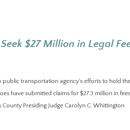
Seek $27 Million in Legal Fe
ublic transportation agency's efforts to hold the
 woes have submitted claims for $27.3 million in fee
uis County Presiding Judge Carolyn C. Whittington