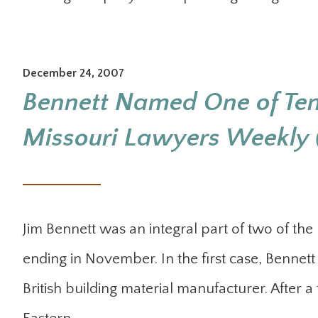
December 24, 2007
Bennett Named One of Ten
Missouri Lawyers Weekly (
Jim Bennett was an integral part of two of the 
ending in November. In the first case, Bennet
British building material manufacturer. After a f