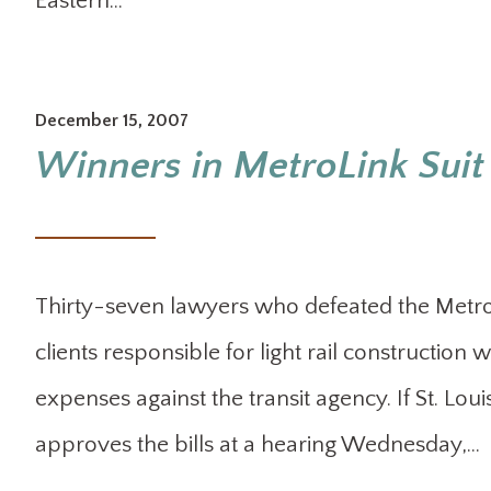
Eastern…
December 15, 2007
Winners in MetroLink Suit 
Thirty-seven lawyers who defeated the Metro p
clients responsible for light rail construction
expenses against the transit agency. If St. Lo
approves the bills at a hearing Wednesday,…