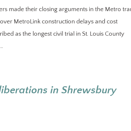
rs made their closing arguments in the Metro tran
over MetroLink construction delays and cost
bed as the longest civil trial in St. Louis County
e…
liberations in Shrewsbury