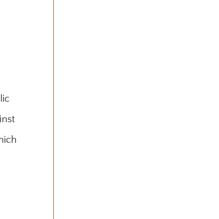
lic
inst
hich