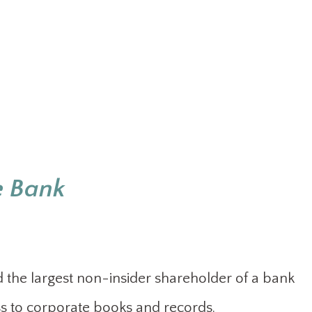
e Bank
the largest non-insider shareholder of a bank
s to corporate books and records.