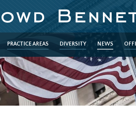
PRACTICE AREAS
DIVERSITY
NEWS
OFF