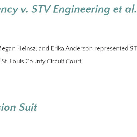
cy v. STV Engineering et al.
 Megan Heinsz, and Erika Anderson represented S
f St. Louis County Circuit Court.
ion Suit