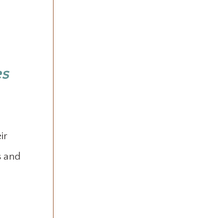
es
ir
s and