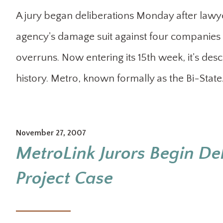
A jury began deliberations Monday after lawye
agency's damage suit against four companies 
overruns. Now entering its 15th week, it's descri
history. Metro, known formally as the Bi-Stat
November 27, 2007
MetroLink Jurors Begin De
Project Case