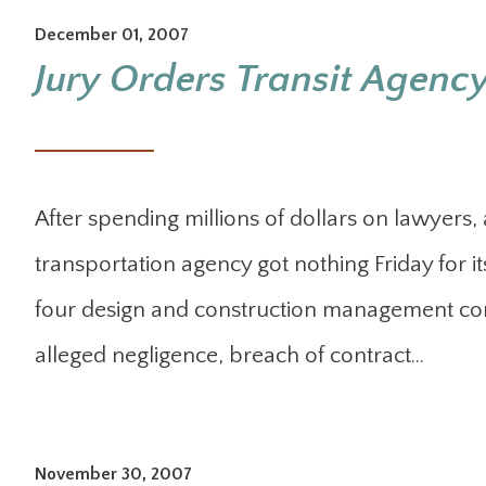
December 01, 2007
Jury Orders Transit Agency
After spending millions of dollars on lawyers
transportation agency got nothing Friday for its
four design and construction management comp
alleged negligence, breach of contract…
November 30, 2007