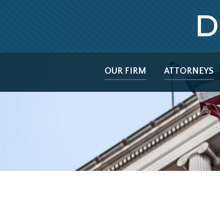
OUR FIRM
ATTORNEYS