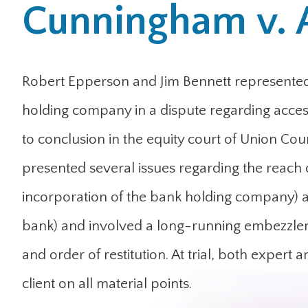
Cunningham v. 
Robert Epperson and Jim Bennett represented 
holding company in a dispute regarding acces
to conclusion in the equity court of Union Coun
presented several issues regarding the reach 
incorporation of the bank holding company) and
bank) and involved a long-running embezzleme
and order of restitution. At trial, both expert 
client on all material points.