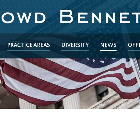
PRACTICE AREAS
DIVERSITY
NEWS
OFF