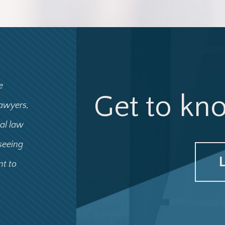
e
Get to kn
lawyers,
ial law
 seeing
nt to