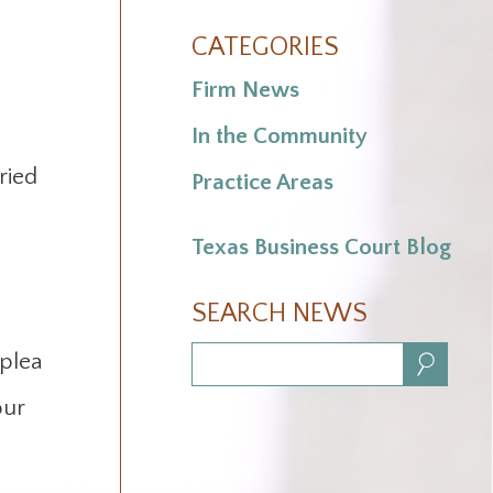
CATEGORIES
Firm News
In the Community
ried
Practice Areas
Texas Business Court Blog
SEARCH NEWS
 plea
Search:
our