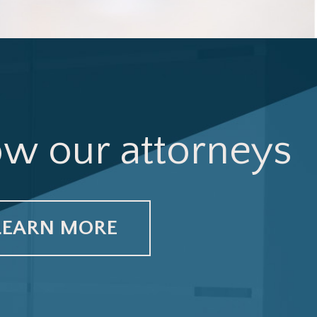
ow our attorneys
LEARN MORE