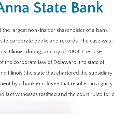
Anna State Bank
the largest non-insider shareholder of a bank
s to corporate books and records. The case was t
ty, Illinois, during January of 2008. The case
of the corporate law of Delaware (the state of
 Illinois (the state that chartered the subsidiary
nt by a bank employee that resulted in a guilty
and fact witnesses testified and the court ruled for 