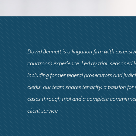
Dowd Bennett is a litigation firm with extensiv
courtroom experience. Led by trial-seasoned 
including former federal prosecutors and judic
clerks, our team shares tenacity, a passion for
cases through trial and a complete commitme
client service.