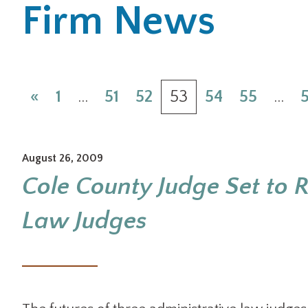
Firm News
«
1
…
51
52
53
54
55
…
August 26, 2009
Cole County Judge Set to R
Law Judges