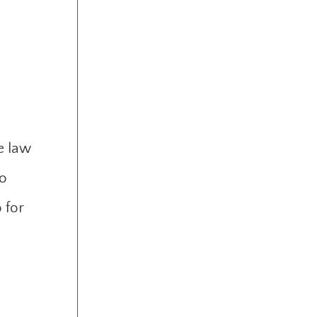
e law
to
 for