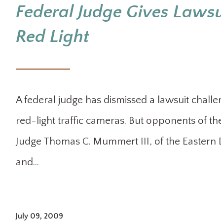
Federal Judge Gives Lawsui
Red Light
A federal judge has dismissed a lawsuit challeng
red-light traffic cameras. But opponents of the
Judge Thomas C. Mummert III, of the Eastern Di
and…
July 09, 2009