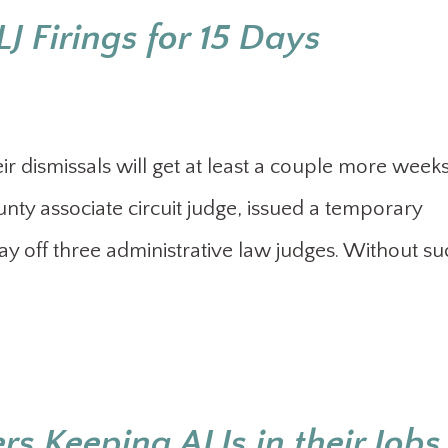
J Firings for 15 Days
ir dismissals will get at least a couple more weeks
unty associate circuit judge, issued a temporary
 lay off three administrative law judges. Without s
s Keeping ALJs in their Jobs