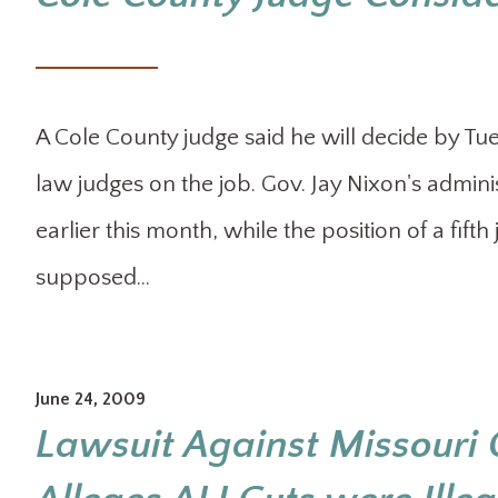
A Cole County judge said he will decide by Tu
law judges on the job. Gov. Jay Nixon's admini
earlier this month, while the position of a fifth
supposed…
June 24, 2009
Lawsuit Against Missouri 