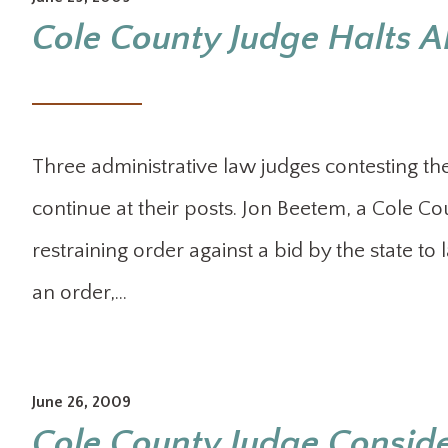
Cole County Judge Halts AL
Three administrative law judges contesting the
continue at their posts. Jon Beetem, a Cole Co
restraining order against a bid by the state to
an order,…
June 26, 2009
Cole County Judge Consider