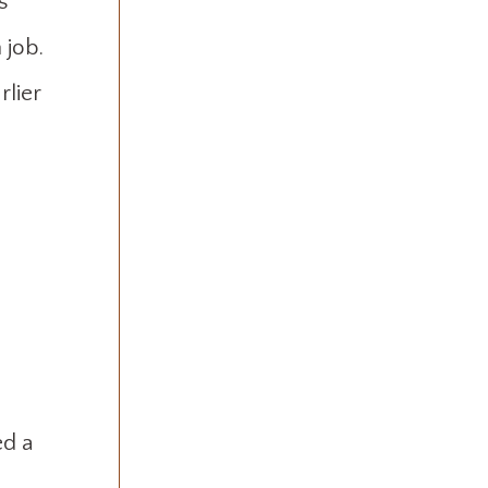
s
 job.
rlier
ed a