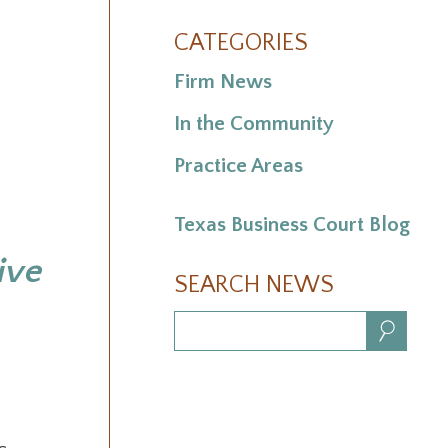
CATEGORIES
Firm News
In the Community
Practice Areas
Texas Business Court Blog
ive
SEARCH NEWS
Search: