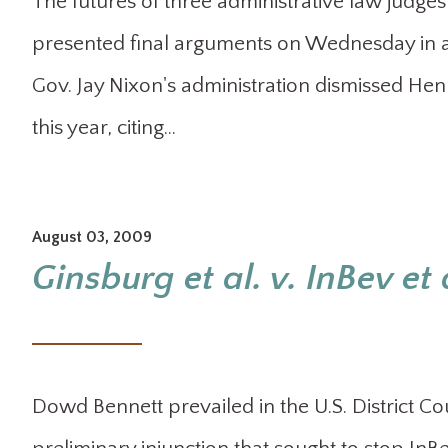
The futures of three administrative law judges
presented final arguments on Wednesday in a 
Gov. Jay Nixon's administration dismissed He
this year, citing…
August 03, 2009
Ginsburg et al. v. InBev et 
Dowd Bennett prevailed in the U.S. District Cou