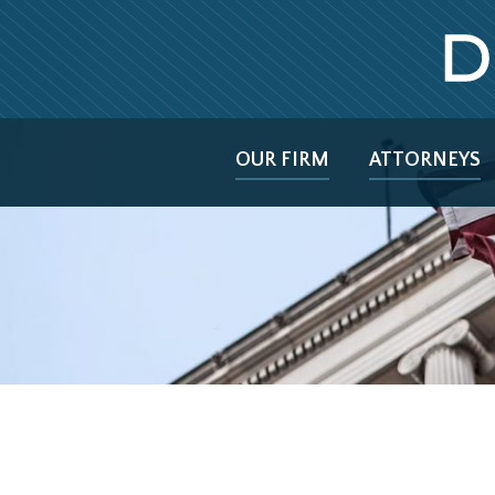
OUR FIRM
ATTORNEYS