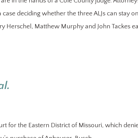
 are in the hands of a Cole County judge. Attorney
case deciding whether the three ALJs can stay on
nry Herschel, Matthew Murphy and John Tackes ea
al.
rt for the Eastern District of Missouri, which deni