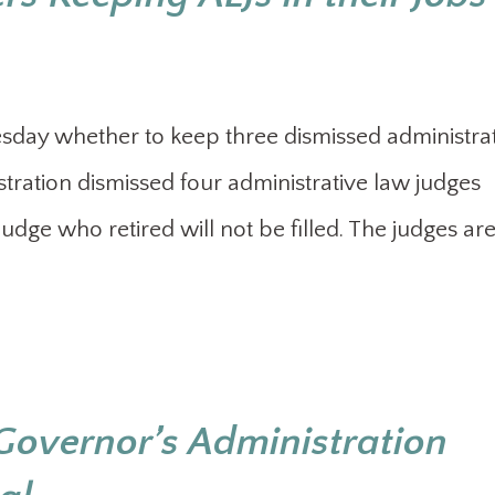
esday whether to keep three dismissed administra
stration dismissed four administrative law judges
 judge who retired will not be filled. The judges ar
Governor’s Administration