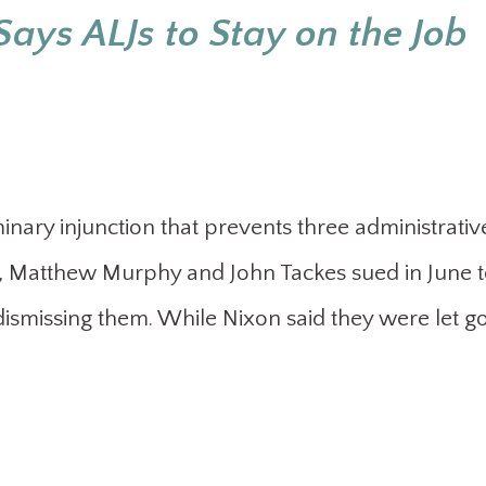
Says ALJs to Stay on the Job
minary injunction that prevents three administrativ
l, Matthew Murphy and John Tackes sued in June 
dismissing them. While Nixon said they were let go