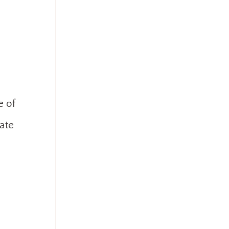
e of
rate