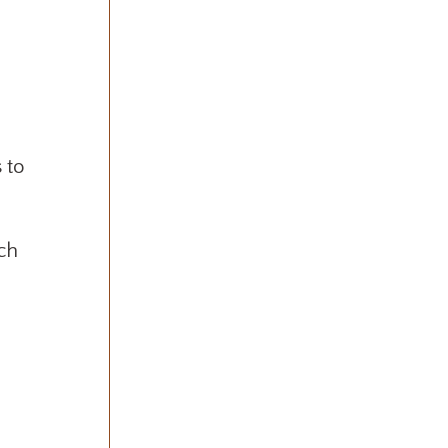
 to
uch