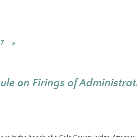
57
»
ule on Firings of Administrat