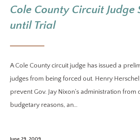
Cole County Circuit Judge 
until Trial
A Cole County circuit judge has issued a preli
judges from being forced out. Henry Hersche
prevent Gov. Jay Nixon's administration from 
budgetary reasons, an…
June 29, 2009