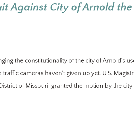
t Against City of Arnold the
ing the constitutionality of the city of Arnold's us
 traffic cameras haven't given up yet. U.S. Magist
strict of Missouri, granted the motion by the city