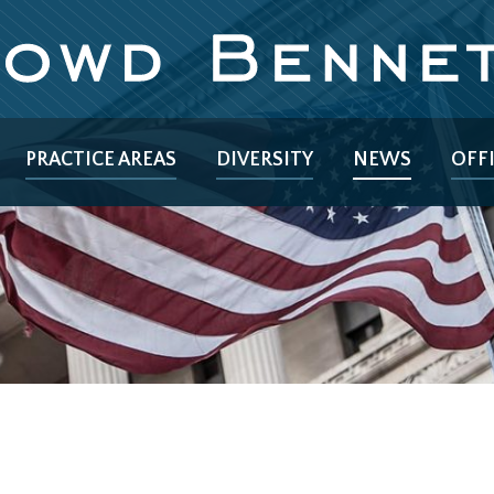
PRACTICE AREAS
DIVERSITY
NEWS
OFF