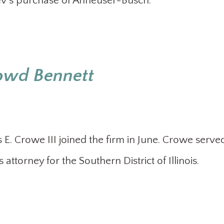
Bev’s purchase of Anheuser-Busch.
Dowd Bennett
. Crowe III joined the firm in June. Crowe served
 attorney for the Southern District of Illinois.