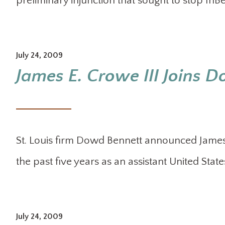
preliminary injunction that sought to stop In
July 24, 2009
James E. Crowe III Joins 
St. Louis firm Dowd Bennett announced James E
the past five years as an assistant United States
July 24, 2009