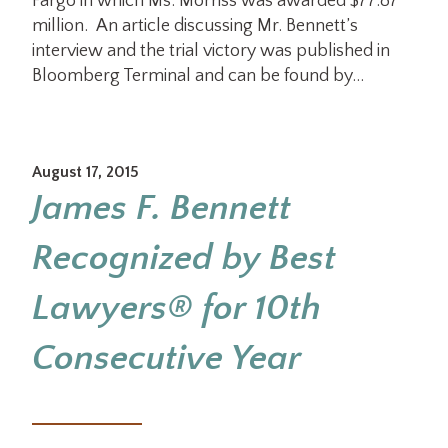
Fargo in which Ms. Morriss was awarded $77.87
million. An article discussing Mr. Bennett’s
interview and the trial victory was published in
Bloomberg Terminal and can be found by…
August 17, 2015
James F. Bennett
Recognized by Best
Lawyers® for 10th
Consecutive Year