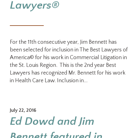
Lawyers®
For the 11th consecutive year, Jim Bennett has
been selected for inclusion in The Best Lawyers of
America© for his work in Commercial Litigation in
the St. Louis Region. This is the 2nd year Best
Lawyers has recognized Mr. Bennett for his work
in Health Care Law. Inclusion in…
July 22, 2016
Ed Dowd and Jim
Bennett featured in