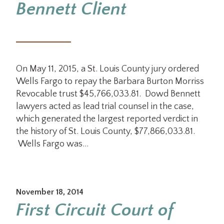
Bennett Client
On May 11, 2015, a St. Louis County jury ordered
Wells Fargo to repay the Barbara Burton Morriss
Revocable trust $45,766,033.81. Dowd Bennett
lawyers acted as lead trial counsel in the case,
which generated the largest reported verdict in
the history of St. Louis County, $77,866,033.81.
Wells Fargo was…
November 18, 2014
First Circuit Court of