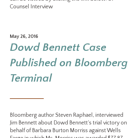
Counsel Interview
May 26, 2016
Dowd Bennett Case
Published on Bloomberg
Terminal
Bloomberg author Steven Raphael, interviewed
Jim Bennett about Dowd Bennett’s trial victory on
behalf of Barbara Burton Morriss against Wells