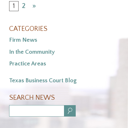
1
2
»
CATEGORIES
Firm News
In the Community
Practice Areas
Texas Business Court Blog
SEARCH NEWS
Search: