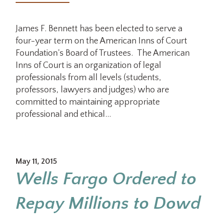
James F. Bennett has been elected to serve a
four-year term on the American Inns of Court
Foundation’s Board of Trustees. The American
Inns of Court is an organization of legal
professionals from all levels (students,
professors, lawyers and judges) who are
committed to maintaining appropriate
professional and ethical…
May 11, 2015
Wells Fargo Ordered to
Repay Millions to Dowd