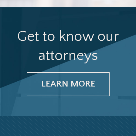
Get to know our
attorneys
LEARN MORE