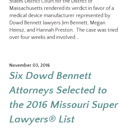
States District Court for the District of
Massachusetts rendered its verdict in favor of a
medical device manufacturer represented by
Dowd Bennett lawyers Jim Bennett, Megan
Heinsz, and Hannah Preston. The case was tried
over four weeks and involved…
November 03, 2016
Six Dowd Bennett
Attorneys Selected to
the 2016 Missouri Super
Lawyers® List