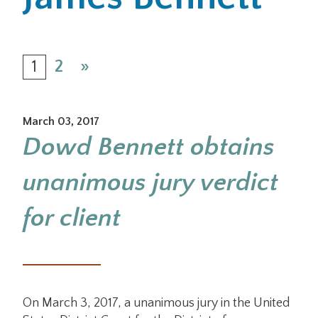
Office Locations
1
2
»
Careers
Search
March 03, 2017
for:
Dowd Bennett obtains
Submit
unanimous jury verdict
for client
On March 3, 2017, a unanimous jury in the United