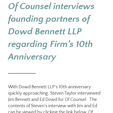
Of Counsel interviews
founding partners of
Dowd Bennett LLP
regarding Firm’s 10th
Anniversary
With Dowd Bennett LLP’s 10th anniversary
quickly approaching, Steven Taylor interviewed
Jim Bennett and Ed Dowd for Of Counsel. The
contents of Steven’s interview with Jim and Ed
can be viewed by clicking the link below. Of