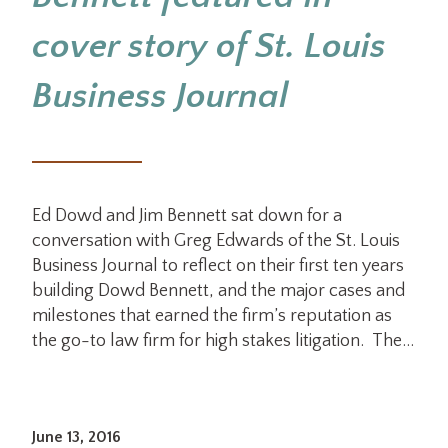
cover story of St. Louis
Business Journal
Ed Dowd and Jim Bennett sat down for a
conversation with Greg Edwards of the St. Louis
Business Journal to reflect on their first ten years
building Dowd Bennett, and the major cases and
milestones that earned the firm’s reputation as
the go-to law firm for high stakes litigation. The…
June 13, 2016