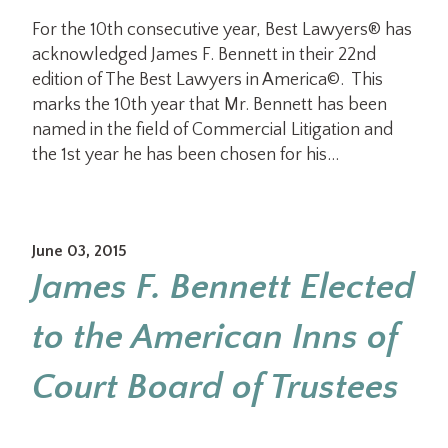
For the 10th consecutive year, Best Lawyers® has
acknowledged James F. Bennett in their 22nd
edition of The Best Lawyers in America©. This
marks the 10th year that Mr. Bennett has been
named in the field of Commercial Litigation and
the 1st year he has been chosen for his…
June 03, 2015
James F. Bennett Elected
to the American Inns of
Court Board of Trustees