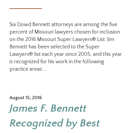
Six Dowd Bennett attorneys are among the five
percent of Missouri lawyers chosen for inclusion
on the 2016 Missouri Super Lawyers® List. Jim
Bennett has been selected to the Super
Lawyers® list each year since 2005, and this year
is recognized for his work in the following
practice areas:…
August 15, 2016
James F. Bennett
Recognized by Best