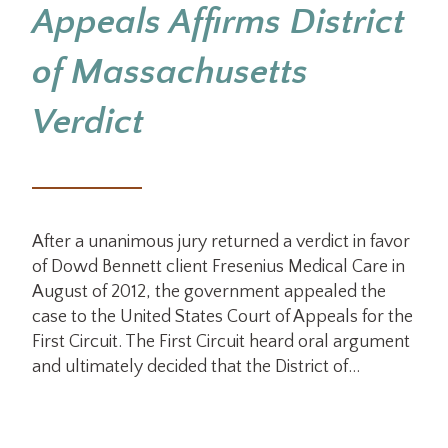
Appeals Affirms District
of Massachusetts
Verdict
After a unanimous jury returned a verdict in favor
of Dowd Bennett client Fresenius Medical Care in
August of 2012, the government appealed the
case to the United States Court of Appeals for the
First Circuit. The First Circuit heard oral argument
and ultimately decided that the District of…