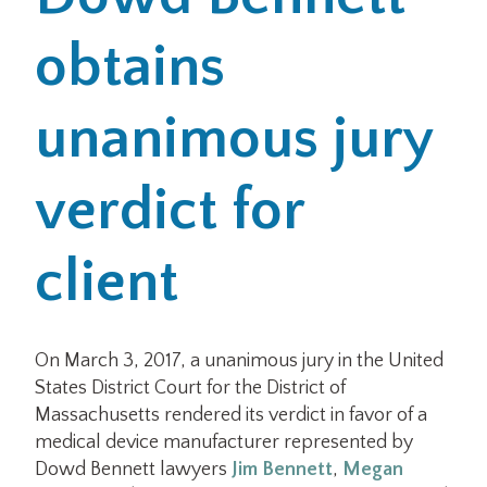
obtains
Office Locations
Careers
unanimous jury
Search
verdict for
for:
Submit
client
On March 3, 2017, a unanimous jury in the United
States District Court for the District of
Massachusetts rendered its verdict in favor of a
medical device manufacturer represented by
Dowd Bennett lawyers
Jim Bennett
,
Megan