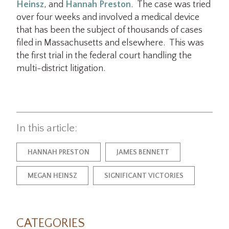
Heinsz
, and
Hannah Preston
. The case was tried
over four weeks and involved a medical device
that has been the subject of thousands of cases
filed in Massachusetts and elsewhere. This was
the first trial in the federal court handling the
multi-district litigation.
In this article:
HANNAH PRESTON
JAMES BENNETT
MEGAN HEINSZ
SIGNIFICANT VICTORIES
CATEGORIES