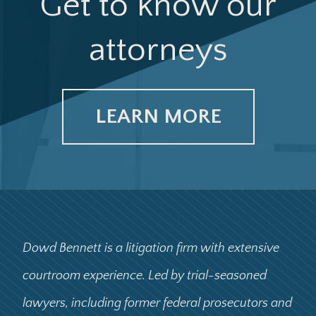
Get to know our
attorneys
LEARN MORE
Dowd Bennett is a litigation firm with extensive
courtroom experience. Led by trial-seasoned
lawyers, including former federal prosecutors and