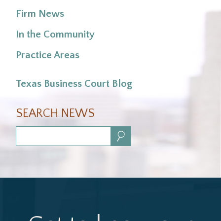
Firm News
In the Community
Practice Areas
Texas Business Court Blog
SEARCH NEWS
Search: