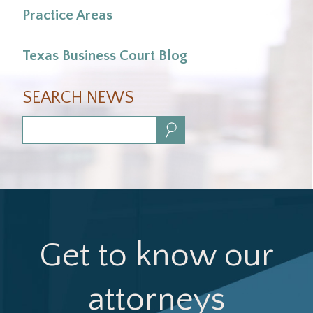
Practice Areas
Texas Business Court Blog
SEARCH NEWS
Search:
Get to know our
attorneys