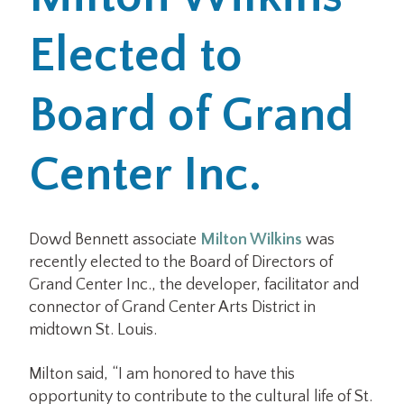
Elected to
Office Locations
Careers
Board of Grand
Search
Center Inc.
for:
Submit
Dowd Bennett associate
Milton Wilkins
was
recently elected to the Board of Directors of
Grand Center Inc., the developer, facilitator and
connector of Grand Center Arts District in
midtown St. Louis.
Milton said, “I am honored to have this
opportunity to contribute to the cultural life of St.