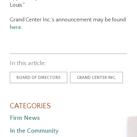
Louis.”
Grand Center Inc.’s announcement may be found
here
.
In this article:
BOARD OF DIRECTORS
GRAND CENTER INC.
CATEGORIES
Firm News
In the Community