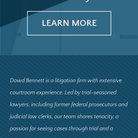
LEARN MORE
Dowd Bennett is a litigation firm with extensive
courtroom experience. Led by trial-seasoned
lawyers, including former federal prosecutors and
judicial law clerks, our team shares tenacity, a
passion for seeing cases through trial and a