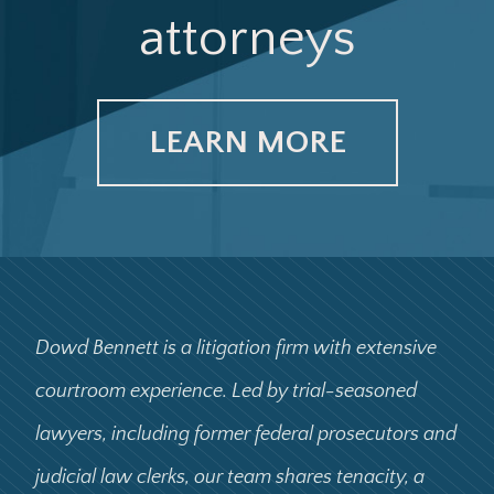
attorneys
LEARN MORE
Dowd Bennett is a litigation firm with extensive
courtroom experience. Led by trial-seasoned
lawyers, including former federal prosecutors and
judicial law clerks, our team shares tenacity, a