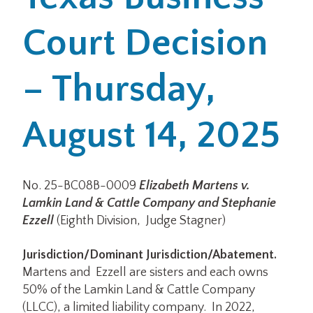
Court Decision
Office Locations
Careers
– Thursday,
Search
August 14, 2025
for:
Submit
No. 25-BC08B-0009
Elizabeth Martens v.
Lamkin Land & Cattle Company and Stephanie
Ezzell
(Eighth Division, Judge Stagner)
Jurisdiction/Dominant Jurisdiction/Abatement.
Martens and Ezzell are sisters and each owns
50% of the Lamkin Land & Cattle Company
(LLCC), a limited liability company. In 2022,