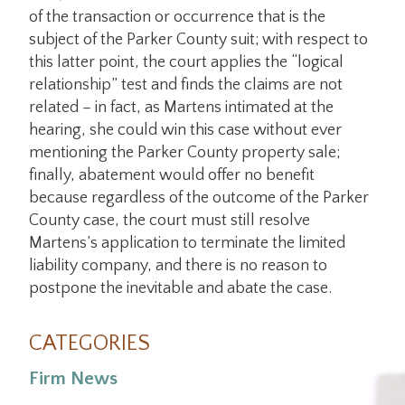
of the transaction or occurrence that is the
subject of the Parker County suit; with respect to
this latter point, the court applies the “logical
relationship” test and finds the claims are not
related – in fact, as Martens intimated at the
hearing, she could win this case without ever
mentioning the Parker County property sale;
finally, abatement would offer no benefit
because regardless of the outcome of the Parker
County case, the court must still resolve
Martens’s application to terminate the limited
liability company, and there is no reason to
postpone the inevitable and abate the case.
CATEGORIES
Firm News