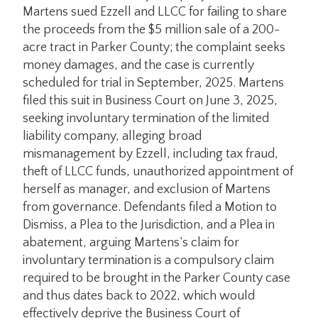
Martens sued Ezzell and LLCC for failing to share
the proceeds from the $5 million sale of a 200-
acre tract in Parker County; the complaint seeks
money damages, and the case is currently
scheduled for trial in September, 2025. Martens
filed this suit in Business Court on June 3, 2025,
seeking involuntary termination of the limited
liability company, alleging broad
mismanagement by Ezzell, including tax fraud,
theft of LLCC funds, unauthorized appointment of
herself as manager, and exclusion of Martens
from governance. Defendants filed a Motion to
Dismiss, a Plea to the Jurisdiction, and a Plea in
abatement, arguing Martens’s claim for
involuntary termination is a compulsory claim
required to be brought in the Parker County case
and thus dates back to 2022, which would
effectively deprive the Business Court of