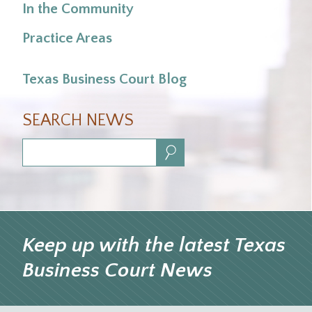
In the Community
Practice Areas
Texas Business Court Blog
SEARCH NEWS
Search:
Keep up with the latest Texas
Business Court News