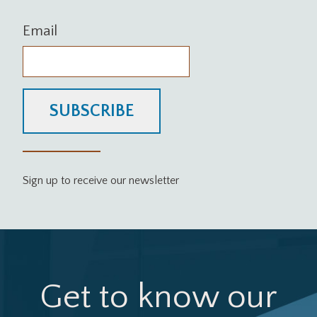
Email
SUBSCRIBE
Sign up to receive our newsletter
Get to know our