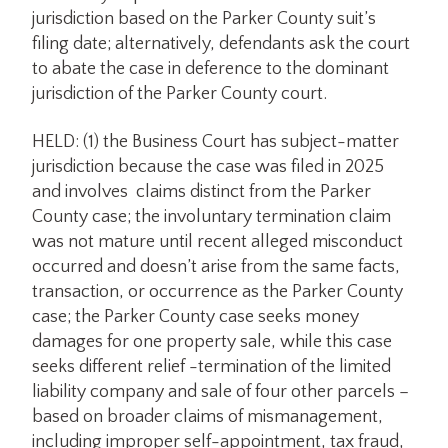
jurisdiction based on the Parker County suit’s
filing date; alternatively, defendants ask the court
to abate the case in deference to the dominant
jurisdiction of the Parker County court.
HELD: (1) the Business Court has subject-matter
jurisdiction because the case was filed in 2025
and involves claims distinct from the Parker
County case; the involuntary termination claim
was not mature until recent alleged misconduct
occurred and doesn’t arise from the same facts,
transaction, or occurrence as the Parker County
case; the Parker County case seeks money
damages for one property sale, while this case
seeks different relief -termination of the limited
liability company and sale of four other parcels –
based on broader claims of mismanagement,
including improper self-appointment, tax fraud,