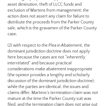
asset diminution, theft of LLCC funds and
exclusion of Martens from management; the
action does not assert any claim for failure to
distribute the proceeds from the Parker County
sale, which is the gravamen of the Parker County
case;
(2) with respect to the Plea in Abatement, the
dominant jurisdiction doctrine does not apply
here because the cases are not “inherently
interrelated” and because practical
considerations make abatement inappropriate
(the opinion provides a lengthy and scholarly
discussion of the dominant jurisdiction doctrine);
while the parties are identical, the issues and
claims differ, Martens’s termination claim was not
mature at the time the Parker County suit was
filed, and the termination claim does not arise out