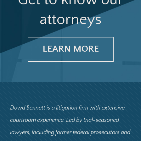
attorneys
LEARN MORE
Dowd Bennett is a litigation firm with extensive
courtroom experience. Led by trial-seasoned
lawyers, including former federal prosecutors and