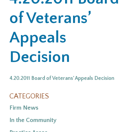
of Veterans’
Office Locations
Careers
Appeals
Search
Decision
for:
Submit
4.20.2011 Board of Veterans' Appeals Decision
CATEGORIES
Firm News
In the Community