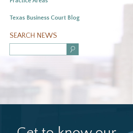
Practice Areas
Texas Business Court Blog
SEARCH NEWS
Search:
Get to know our