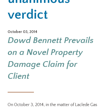
verdict
Office Locations
Careers
October 03, 2014
Search
Dowd Bennett Prevails
for:
on a Novel Property
Submit
Damage Claim for
Client
On October 3, 2014, in the matter of Laclede Gas