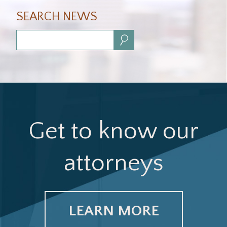
SEARCH NEWS
Search:
Get to know our
attorneys
LEARN MORE