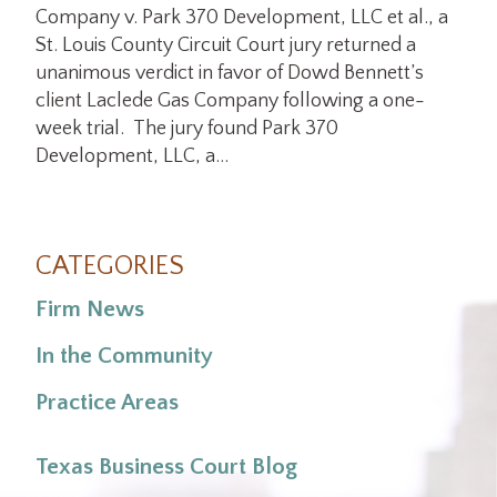
Company v. Park 370 Development, LLC et al., a
St. Louis County Circuit Court jury returned a
unanimous verdict in favor of Dowd Bennett’s
client Laclede Gas Company following a one-
week trial. The jury found Park 370
Development, LLC, a…
CATEGORIES
Firm News
In the Community
Practice Areas
Texas Business Court Blog