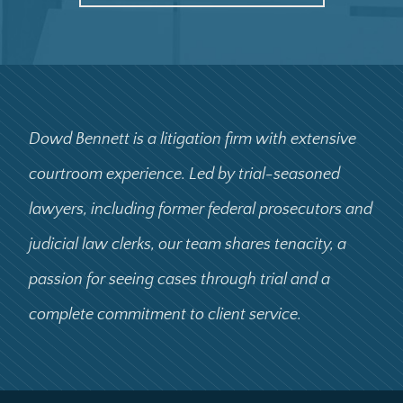
Dowd Bennett is a litigation firm with extensive
courtroom experience. Led by trial-seasoned
lawyers, including former federal prosecutors and
judicial law clerks, our team shares tenacity, a
passion for seeing cases through trial and a
complete commitment to client service.