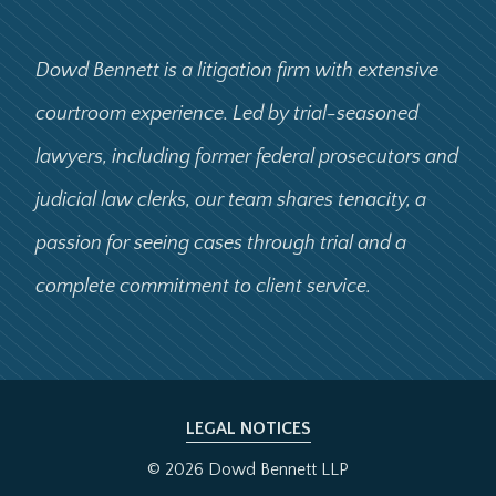
Dowd Bennett is a litigation firm with extensive
courtroom experience. Led by trial-seasoned
lawyers, including former federal prosecutors and
judicial law clerks, our team shares tenacity, a
passion for seeing cases through trial and a
complete commitment to client service.
LEGAL NOTICES
© 2026 Dowd Bennett LLP