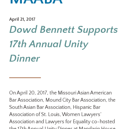
Office Locations
April 21, 2017
Dowd Bennett Supports
Careers
17th Annual Unity
Search
for:
Dinner
Submit
On April 20, 2017, the Missouri Asian American
Bar Association, Mound City Bar Association, the
South Asian Bar Association, Hispanic Bar
Association of St. Louis, Women Lawyers’
Association and Lawyers for Equality co-hosted