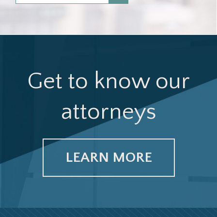
Get to know our
attorneys
LEARN MORE