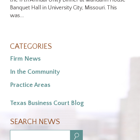
the 17th Annual Unity Dinner at Mandarin House
Banquet Hall in University City, Missouri. This
was…
CATEGORIES
Firm News
In the Community
Practice Areas
Texas Business Court Blog
SEARCH NEWS
Search: