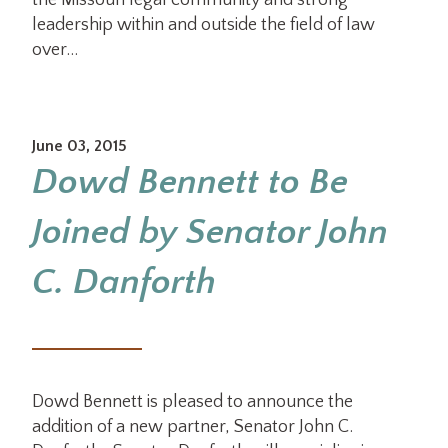
the Missouri legal community and strong
leadership within and outside the field of law
over…
June 03, 2015
Dowd Bennett to Be
Joined by Senator John
C. Danforth
Dowd Bennett is pleased to announce the
addition of a new partner, Senator John C.