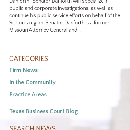
Danforth. Senator Danforth will specialize in
public and corporate investigations, as well as
continue his public service efforts on behalf of the
St. Louis region. Senator Danforth is a former
Missouri Attorney General and…
CATEGORIES
Firm News
In the Community
Practice Areas
Texas Business Court Blog
SEARCH NEWS