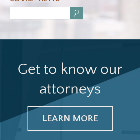
Search:
Get to know our
attorneys
LEARN MORE