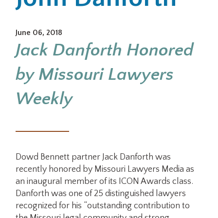
Office Locations
June 06, 2018
Jack Danforth Honored
Careers
by Missouri Lawyers
Search
for:
Weekly
Submit
Dowd Bennett partner Jack Danforth was
recently honored by Missouri Lawyers Media as
an inaugural member of its ICON Awards class.
Danforth was one of 25 distinguished lawyers
recognized for his “outstanding contribution to