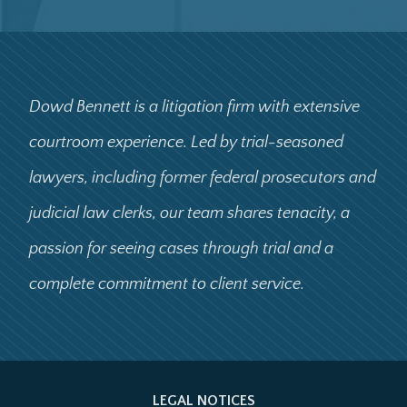
Dowd Bennett is a litigation firm with extensive
courtroom experience. Led by trial-seasoned
lawyers, including former federal prosecutors and
judicial law clerks, our team shares tenacity, a
passion for seeing cases through trial and a
complete commitment to client service.
LEGAL NOTICES