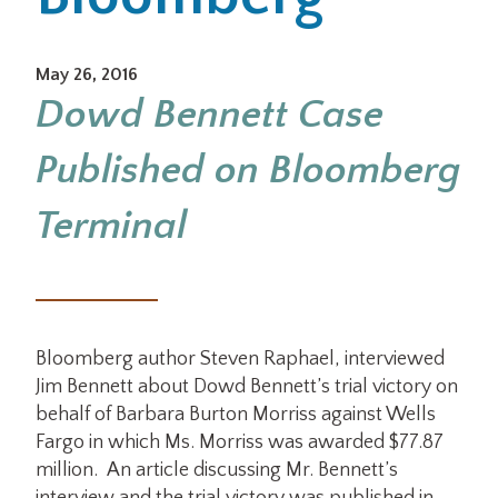
Office Locations
May 26, 2016
Dowd Bennett Case
Careers
Published on Bloomberg
Search
for:
Terminal
Submit
Bloomberg author Steven Raphael, interviewed
Jim Bennett about Dowd Bennett’s trial victory on
behalf of Barbara Burton Morriss against Wells
Fargo in which Ms. Morriss was awarded $77.87
million. An article discussing Mr. Bennett’s