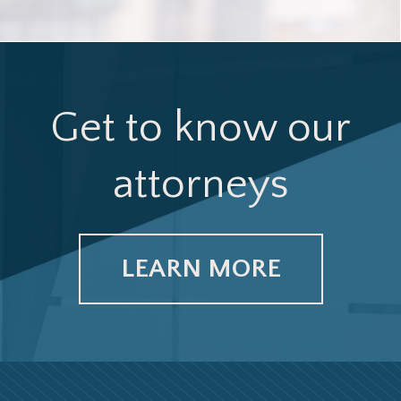
Get to know our
attorneys
LEARN MORE