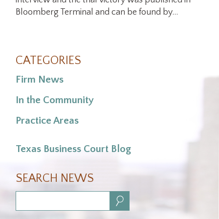
interview and the trial victory was published in
Bloomberg Terminal and can be found by…
CATEGORIES
Firm News
In the Community
Practice Areas
Texas Business Court Blog
SEARCH NEWS
Search: