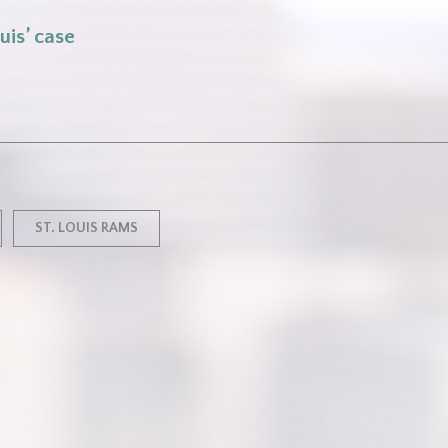
uis’ case
ST. LOUIS RAMS