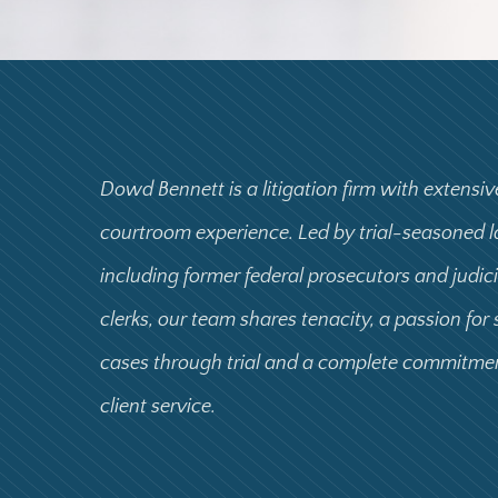
Dowd Bennett is a litigation firm with extensiv
courtroom experience. Led by trial-seasoned 
including former federal prosecutors and judic
clerks, our team shares tenacity, a passion for
cases through trial and a complete commitme
client service.