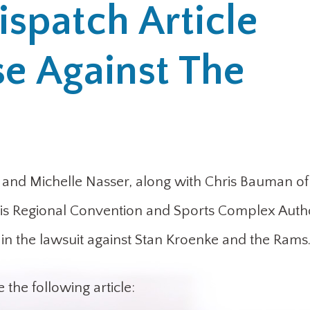
ispatch Article
se Against The
nd Michelle Nasser, along with Chris Bauman of 
ouis Regional Convention and Sports Complex Autho
is in the lawsuit against Stan Kroenke and the Rams
 the following article: