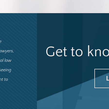
e
Get to kn
lawyers,
ial law
 seeing
nt to