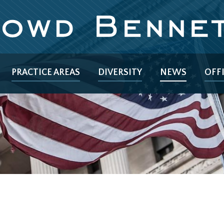
PRACTICE AREAS
DIVERSITY
NEWS
OFF