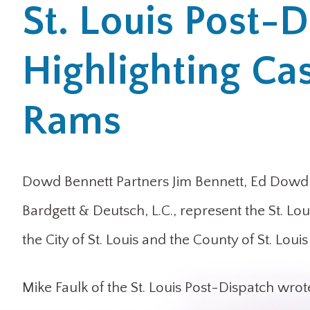
St. Louis Post-D
Highlighting Ca
Rams
Dowd Bennett Partners Jim Bennett, Ed Dowd a
Bardgett & Deutsch, L.C., represent the St. L
the City of St. Louis and the County of St. Lou
Mike Faulk of the St. Louis Post-Dispatch wrote