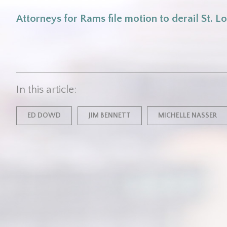
Attorneys for Rams file motion to derail St. Lo
In this article:
ED DOWD
JIM BENNETT
MICHELLE NASSER