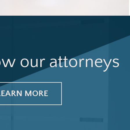
ow our attorneys
LEARN MORE