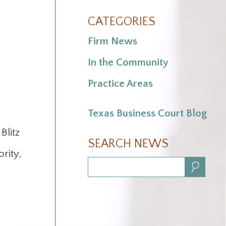
CATEGORIES
Firm News
In the Community
Practice Areas
Texas Business Court Blog
Blitz
SEARCH NEWS
rity,
Search:
.