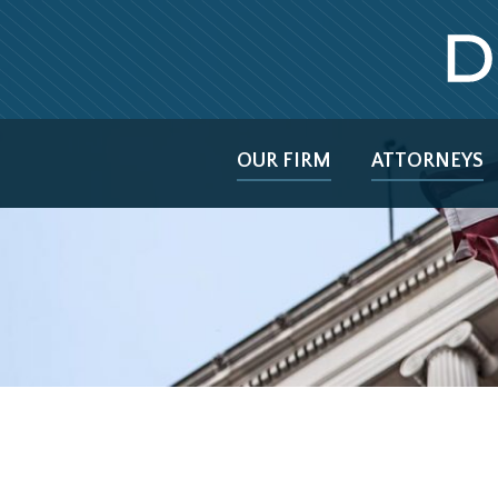
OUR FIRM
ATTORNEYS