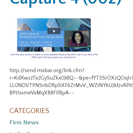
Office Locations
Careers
Search
for:
Submit
http://send.mobar.org/link.cfm?
r=KdXwzzTicJGySuZkx0Ji8Q~~&pe=fYT5SrOXzQOq1r
LL0NDVTPNSnbDBpSXF6ZrMvV_WZtNYkUJkfzvRPit
BPt1ssmeVsMqXB8FIlBpA~~
CATEGORIES
Firm News