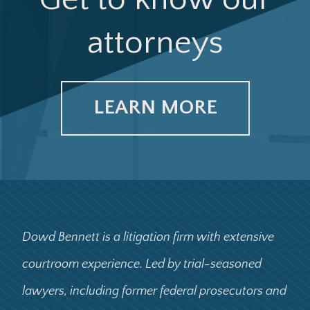
attorneys
LEARN MORE
Dowd Bennett is a litigation firm with extensive
courtroom experience. Led by trial-seasoned
lawyers, including former federal prosecutors and