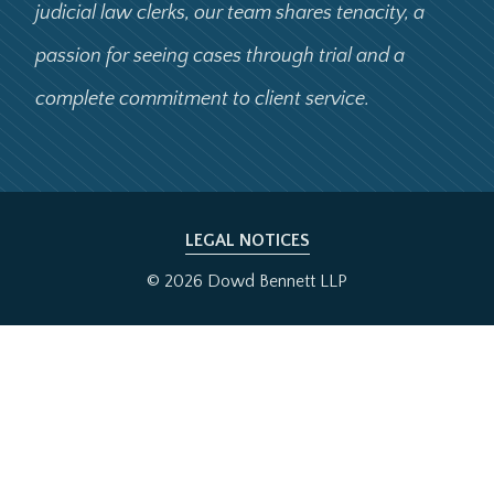
judicial law clerks, our team shares tenacity, a
passion for seeing cases through trial and a
complete commitment to client service.
LEGAL NOTICES
© 2026 Dowd Bennett LLP