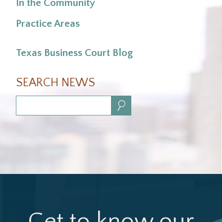
In the Community
Practice Areas
Texas Business Court Blog
SEARCH NEWS
Search:
Get to know our