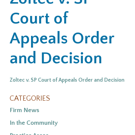
Court of
Office Locations
Careers
Appeals Order
Search
and Decision
for:
Submit
Zoltec v. SP Court of Appeals Order and Decision
CATEGORIES
Firm News
In the Community