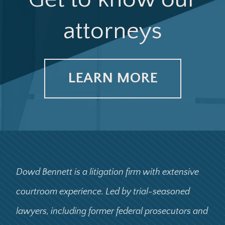
attorneys
LEARN MORE
Dowd Bennett is a litigation firm with extensive
courtroom experience. Led by trial-seasoned
lawyers, including former federal prosecutors and