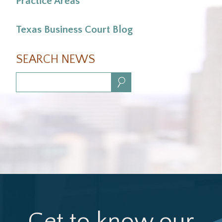
Practice Areas
Texas Business Court Blog
SEARCH NEWS
Search:
Get to know our