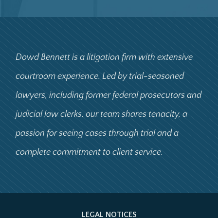
Dowd Bennett is a litigation firm with extensive
courtroom experience. Led by trial-seasoned
lawyers, including former federal prosecutors and
judicial law clerks, our team shares tenacity, a
passion for seeing cases through trial and a
complete commitment to client service.
LEGAL NOTICES