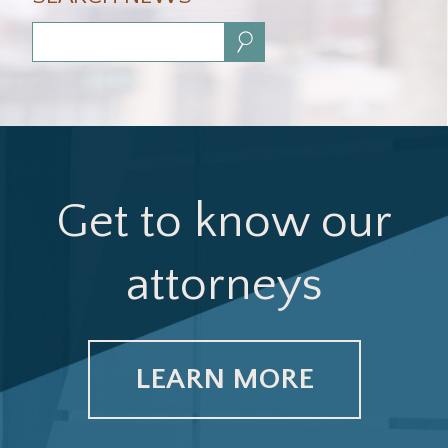
Search:
Get to know our
attorneys
LEARN MORE