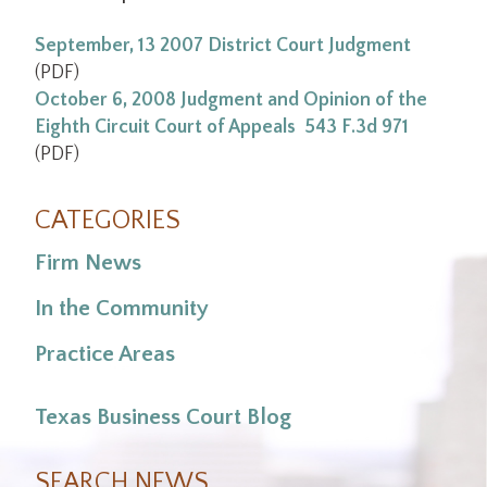
September, 13 2007 District Court Judgment
(PDF)
October 6, 2008 Judgment and Opinion of the
Eighth Circuit Court of Appeals 543 F.3d 971
(PDF)
CATEGORIES
Firm News
In the Community
Practice Areas
Texas Business Court Blog
SEARCH NEWS