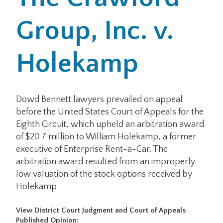
Group, Inc. v.
Office Locations
Careers
Holekamp
Search
for:
Dowd Bennett lawyers prevailed on appeal
before the United States Court of Appeals for the
Submit
Eighth Circuit, which upheld an arbitration award
of $20.7 million to William Holekamp, a former
executive of Enterprise Rent-a-Car. The
arbitration award resulted from an improperly
low valuation of the stock options received by
Holekamp.
View District Court Judgment and Court of Appeals
Published Opinion: