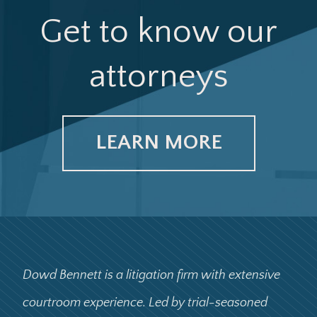
Get to know our
attorneys
LEARN MORE
Dowd Bennett is a litigation firm with extensive
courtroom experience. Led by trial-seasoned