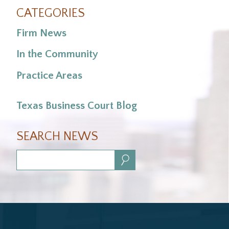
CATEGORIES
Firm News
In the Community
Practice Areas
Texas Business Court Blog
SEARCH NEWS
Search: