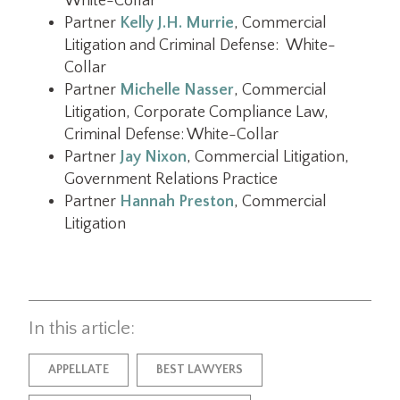
White-Collar
Partner
Kelly J.H. Murrie
, Commercial
Litigation and Criminal Defense: White-
Collar
Partner
Michelle Nasser
, Commercial
Litigation, Corporate Compliance Law,
Criminal Defense: White-Collar
Partner
Jay Nixon
, Commercial Litigation,
Government Relations Practice
Partner
Hannah Preston
, Commercial
Litigation
In this article:
APPELLATE
BEST LAWYERS