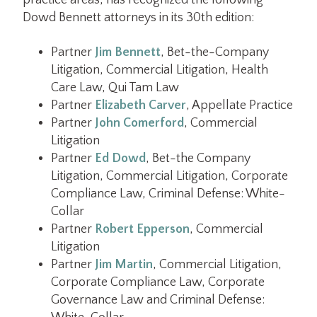
practice areas, has recognized the following
Dowd Bennett attorneys in its 30th edition:
Partner
Jim Bennett
, Bet-the-Company
Litigation, Commercial Litigation, Health
Care Law, Qui Tam Law
Partner
Elizabeth Carver
, Appellate Practice
Partner
John Comerford
, Commercial
Litigation
Partner
Ed Dowd
, Bet-the Company
Litigation, Commercial Litigation, Corporate
Compliance Law, Criminal Defense: White-
Collar
Partner
Robert Epperson
, Commercial
Litigation
Partner
Jim Martin
, Commercial Litigation,
Corporate Compliance Law, Corporate
Governance Law and Criminal Defense: