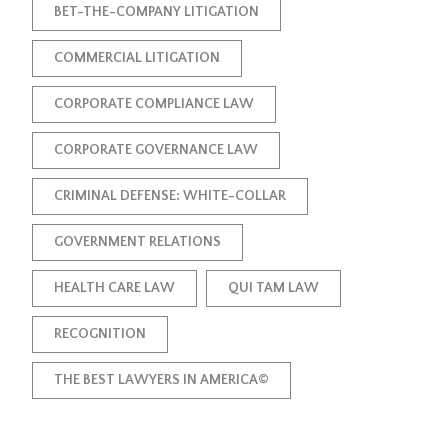
BET-THE-COMPANY LITIGATION
COMMERCIAL LITIGATION
CORPORATE COMPLIANCE LAW
CORPORATE GOVERNANCE LAW
CRIMINAL DEFENSE: WHITE-COLLAR
GOVERNMENT RELATIONS
HEALTH CARE LAW
QUI TAM LAW
RECOGNITION
THE BEST LAWYERS IN AMERICA©