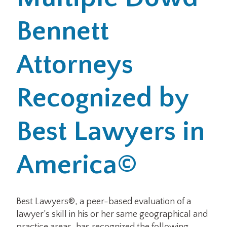
Bennett
Office Locations
Careers
Attorneys
Search
Recognized by
for:
Submit
Best Lawyers in
America©
Best Lawyers®, a peer-based evaluation of a
lawyer’s skill in his or her same geographical and