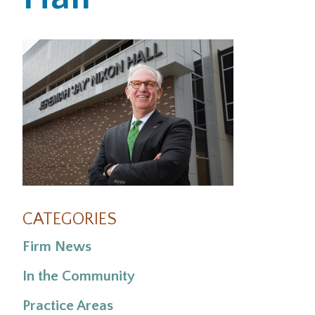
Office Locations
Careers
Search
for:
Submit
CATEGORIES
Firm News
In the Community
Practice Areas