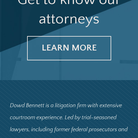
attorneys
LEARN MORE
Dowd Bennett is a litigation firm with extensive
courtroom experience. Led by trial-seasoned
lawyers, including former federal prosecutors and