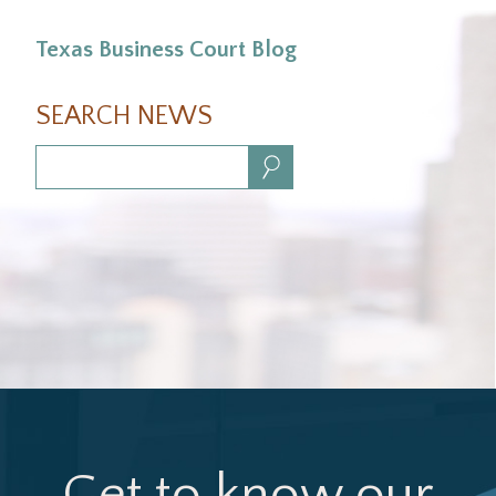
Texas Business Court Blog
SEARCH NEWS
Search:
Get to know our