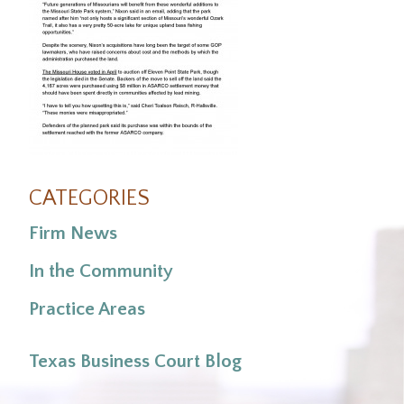
CATEGORIES
Firm News
In the Community
Practice Areas
Texas Business Court Blog