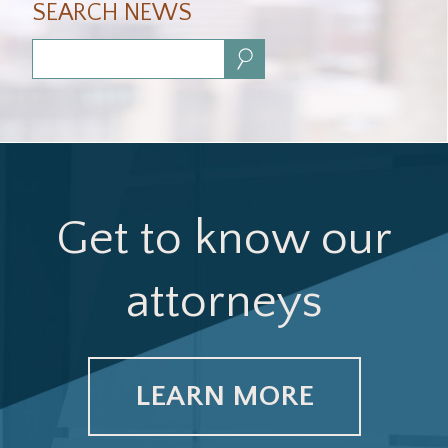
SEARCH NEWS
Search:
Get to know our
attorneys
LEARN MORE