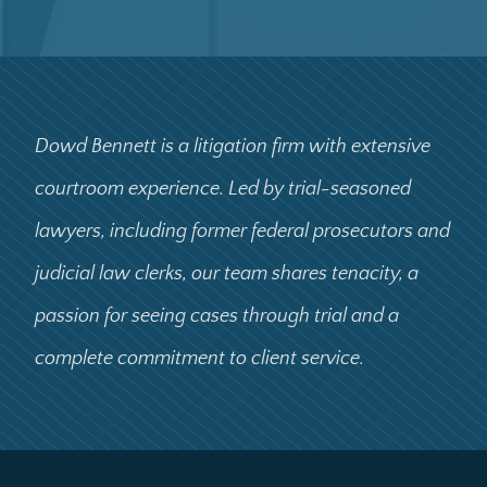
Dowd Bennett is a litigation firm with extensive
courtroom experience. Led by trial-seasoned
lawyers, including former federal prosecutors and
judicial law clerks, our team shares tenacity, a
passion for seeing cases through trial and a
complete commitment to client service.