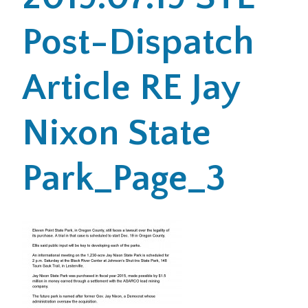
Post-Dispatch
Office Locations
Careers
Article RE Jay
Search
Nixon State
for:
Submit
Park_Page_3