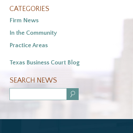
CATEGORIES
Firm News
In the Community
Practice Areas
Texas Business Court Blog
SEARCH NEWS
Search: