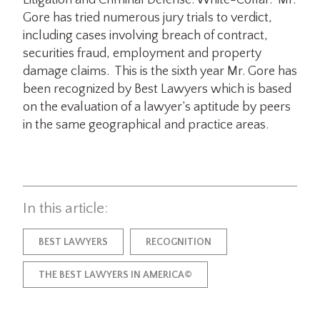
Litigation and Criminal Defense: White-Collar. Mr.
Gore has tried numerous jury trials to verdict,
including cases involving breach of contract,
securities fraud, employment and property
damage claims. This is the sixth year Mr. Gore has
been recognized by Best Lawyers which is based
on the evaluation of a lawyer’s aptitude by peers
in the same geographical and practice areas.
In this article:
BEST LAWYERS
RECOGNITION
THE BEST LAWYERS IN AMERICA©