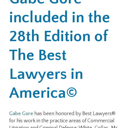
included in the
Office Locations
Careers
28th Edition of
Search
The Best
for:
Submit
Lawyers in
America©
Gabe Gore
has been honored by Best Lawyers®
for his work in the practice areas of Commercial