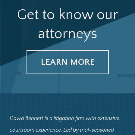
Get to know our
attorneys
LEARN MORE
Dowd Bennett is a litigation firm with extensive
courtroom experience. Led by trial-seasoned