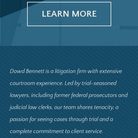
LEARN MORE
Dowd Bennett is a litigation firm with extensive
courtroom experience. Led by trial-seasoned
lawyers, including former federal prosecutors and
judicial law clerks, our team shares tenacity, a
passion for seeing cases through trial and a
complete commitment to client service.