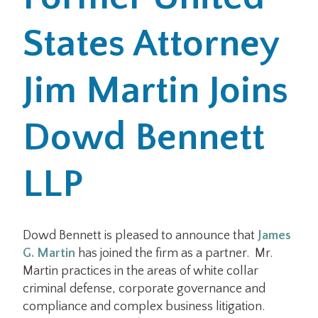
States Attorney
Office Locations
Careers
Jim Martin Joins
Search
Dowd Bennett
for:
Submit
LLP
Dowd Bennett is pleased to announce that
James
G. Martin
has joined the firm as a partner. Mr.
Martin practices in the areas of white collar
criminal defense, corporate governance and
compliance and complex business litigation.