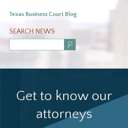
Texas Business Court Blog
SEARCH NEWS
Search:
Get to know our
attorneys