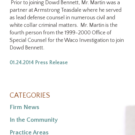
Prior to joining Dowd Bennett, Mr. Martin was a
partner at Armstrong Teasdale where he served
as lead defense counsel in numerous civil and
white collar criminal matters. Mr. Martin is the
fourth person from the 1999-2000 Office of
Special Counsel for the Waco Investigation to join
Dowd Bennett.
01.24.2014 Press Release
CATEGORIES
Firm News
In the Community
Practice Areas