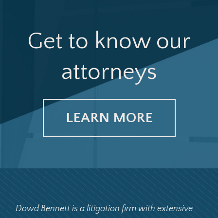
Get to know our
attorneys
LEARN MORE
Dowd Bennett is a litigation firm with extensive