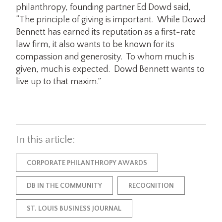
philanthropy, founding partner Ed Dowd said,
“The principle of giving is important. While Dowd
Bennett has earned its reputation as a first-rate
law firm, it also wants to be known for its
compassion and generosity. To whom much is
given, much is expected. Dowd Bennett wants to
live up to that maxim.”
In this article:
CORPORATE PHILANTHROPY AWARDS
DB IN THE COMMUNITY
RECOGNITION
ST. LOUIS BUSINESS JOURNAL