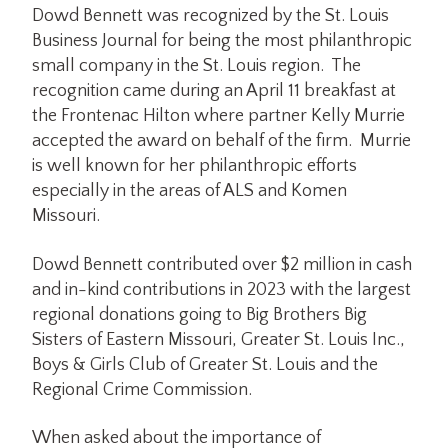
Dowd Bennett was recognized by the St. Louis
Business Journal for being the most philanthropic
small company in the St. Louis region. The
recognition came during an April 11 breakfast at
the Frontenac Hilton where partner Kelly Murrie
accepted the award on behalf of the firm. Murrie
is well known for her philanthropic efforts
especially in the areas of ALS and Komen
Missouri.
Dowd Bennett contributed over $2 million in cash
and in-kind contributions in 2023 with the largest
regional donations going to Big Brothers Big
Sisters of Eastern Missouri, Greater St. Louis Inc.,
Boys & Girls Club of Greater St. Louis and the
Regional Crime Commission.
When asked about the importance of