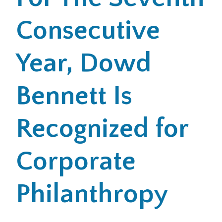
Consecutive
Office Locations
Careers
Year, Dowd
Search
Bennett Is
for:
Submit
Recognized for
Corporate
Philanthropy