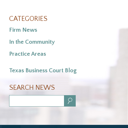
CATEGORIES
Firm News
In the Community
Practice Areas
Texas Business Court Blog
SEARCH NEWS
Search: