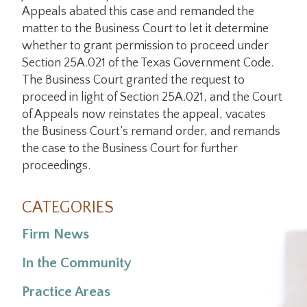
Appeals abated this case and remanded the
matter to the Business Court to let it determine
whether to grant permission to proceed under
Section 25A.021 of the Texas Government Code.
The Business Court granted the request to
proceed in light of Section 25A.021, and the Court
of Appeals now reinstates the appeal, vacates
the Business Court’s remand order, and remands
the case to the Business Court for further
proceedings.
CATEGORIES
Firm News
In the Community
Practice Areas