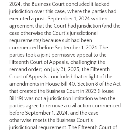
2024, the Business Court concluded it lacked
jurisdiction over this case, where the parties had
executed a post-September 1, 2024 written
agreement that the Court had jurisdiction (and the
case otherwise the Court’s jurisdictional
requirements) because suit had been
commenced before September 1, 2024. The
parties took a joint permissive appeal to the
Fifteenth Court of Appeals, challenging the
remand order; on July 31, 2025, the Fifteenth
Court of Appeals concluded that in light of the
amendments in House Bill 40, Section 8 of the Act
that created the Business Court in 2023 (House
Bill 19) was not a jurisdiction limitation when the
parties agree to remove a civil action commenced
before September 1, 2024, and the case
otherwise meets the Business Court’s
jurisdictional requirement. The Fifteenth Court of