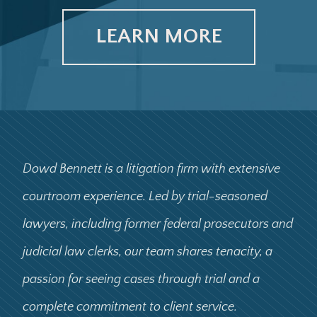
LEARN MORE
Dowd Bennett is a litigation firm with extensive
courtroom experience. Led by trial-seasoned
lawyers, including former federal prosecutors and
judicial law clerks, our team shares tenacity, a
passion for seeing cases through trial and a
complete commitment to client service.