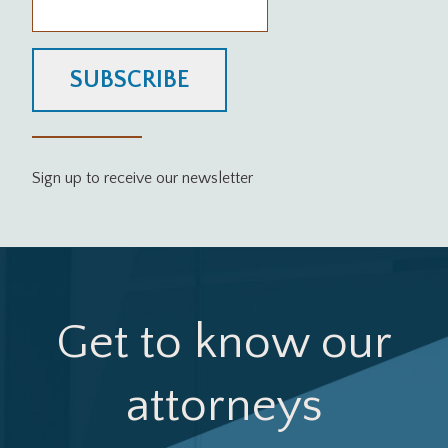
SUBSCRIBE
Sign up to receive our newsletter
Get to know our
attorneys