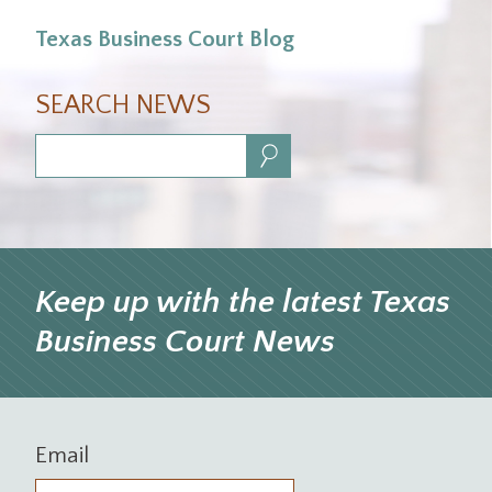
Texas Business Court Blog
SEARCH NEWS
Search:
Keep up with the latest Texas
Business Court News
Email