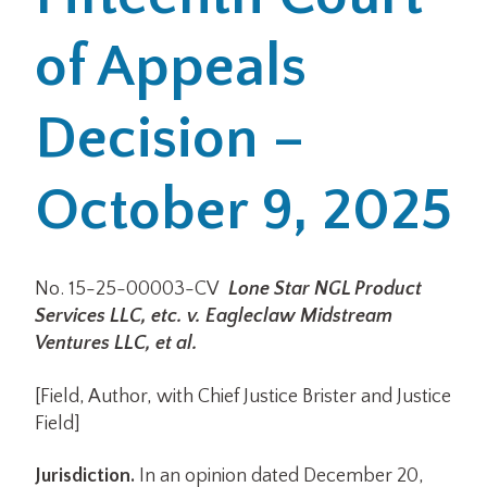
of Appeals
Office Locations
Careers
Decision –
Search
October 9, 2025
for:
Submit
No. 15-25-00003-CV
Lone Star NGL Product
Services LLC, etc. v. Eagleclaw Midstream
Ventures LLC, et al.
[Field, Author, with Chief Justice Brister and Justice
Field]
Jurisdiction.
In an opinion dated December 20,