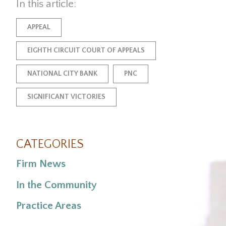
In this article:
APPEAL
EIGHTH CIRCUIT COURT OF APPEALS
NATIONAL CITY BANK
PNC
SIGNIFICANT VICTORIES
CATEGORIES
Firm News
In the Community
Practice Areas