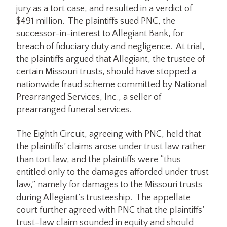
jury as a tort case, and resulted in a verdict of
$491 million. The plaintiffs sued PNC, the
successor-in-interest to Allegiant Bank, for
breach of fiduciary duty and negligence. At trial,
the plaintiffs argued that Allegiant, the trustee of
certain Missouri trusts, should have stopped a
nationwide fraud scheme committed by National
Prearranged Services, Inc., a seller of
prearranged funeral services.
The Eighth Circuit, agreeing with PNC, held that
the plaintiffs’ claims arose under trust law rather
than tort law, and the plaintiffs were “thus
entitled only to the damages afforded under trust
law,” namely for damages to the Missouri trusts
during Allegiant’s trusteeship. The appellate
court further agreed with PNC that the plaintiffs’
trust-law claim sounded in equity and should