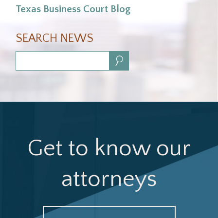
Texas Business Court Blog
SEARCH NEWS
Search:
Get to know our
attorneys