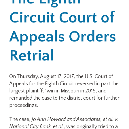
Circuit Court of
Office Locations
Careers
Appeals Orders
Search
Retrial
for:
Submit
On Thursday, August 17, 2017, the U.S. Court of
Appeals for the Eighth Circuit reversed in part the
largest plaintiffs’ win in Missouri in 2015, and
remanded the case to the district court for further
proceedings.
The case,
Jo Ann Howard and Associates, et al. v.
National City Bank, et al.
, was originally tried to a