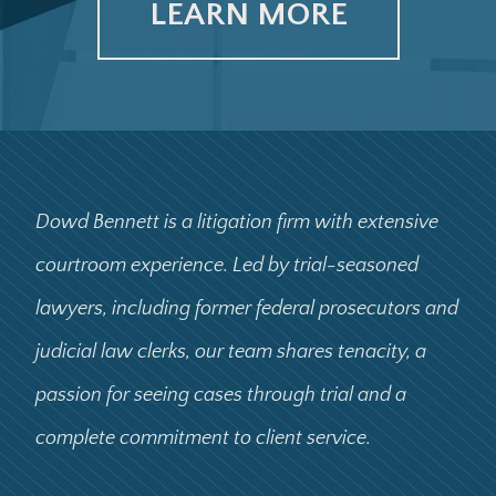
LEARN MORE
Dowd Bennett is a litigation firm with extensive
courtroom experience. Led by trial-seasoned
lawyers, including former federal prosecutors and
judicial law clerks, our team shares tenacity, a
passion for seeing cases through trial and a
complete commitment to client service.