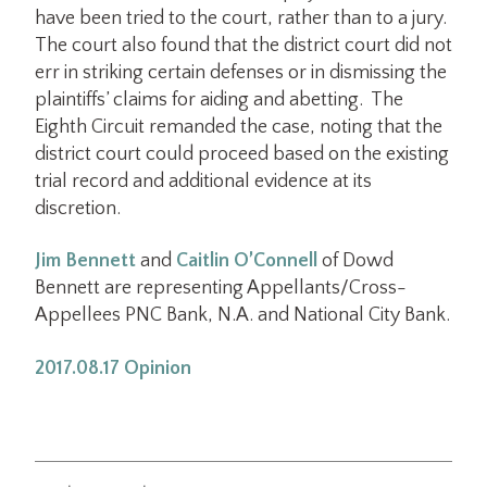
have been tried to the court, rather than to a jury.
The court also found that the district court did not
err in striking certain defenses or in dismissing the
plaintiffs’ claims for aiding and abetting. The
Eighth Circuit remanded the case, noting that the
district court could proceed based on the existing
trial record and additional evidence at its
discretion.
Jim Bennett
and
Caitlin O’Connell
of Dowd
Bennett are representing Appellants/Cross-
Appellees PNC Bank, N.A. and National City Bank.
2017.08.17 Opinion