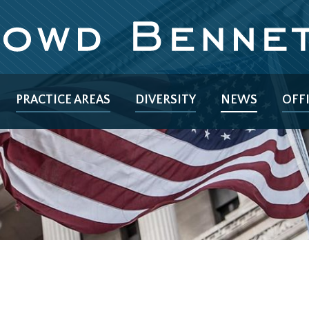
PRACTICE AREAS
DIVERSITY
NEWS
OFF