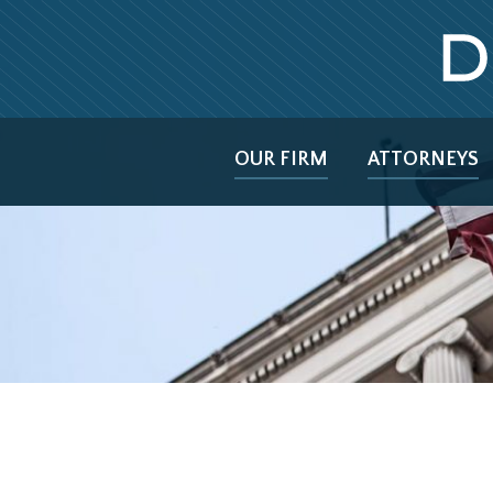
OUR FIRM
ATTORNEYS