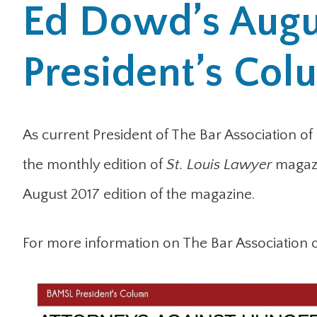
Ed Dowd’s Augu
President’s Co
As current President of The Bar Association of
the monthly edition of
St. Louis Lawyer
magazi
August 2017 edition of the magazine.
For more information on The Bar Association of