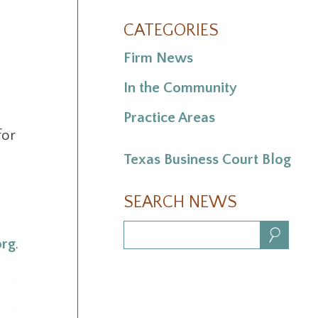
CATEGORIES
Firm News
In the Community
Practice Areas
for
Texas Business Court Blog
SEARCH NEWS
Search:
rg
.