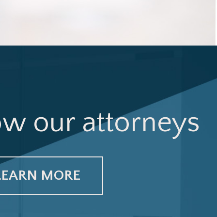
ow our attorneys
LEARN MORE