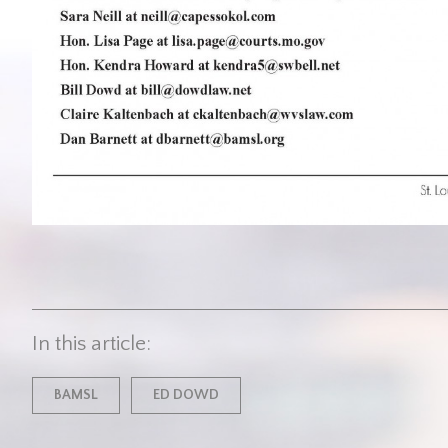
In this article:
BAMSL
ED DOWD