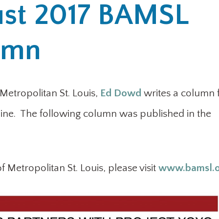
st 2017 BAMSL
lumn
 Metropolitan St. Louis,
Ed Dowd
writes a column 
ne. The following column was published in the
 Metropolitan St. Louis, please visit
www.bamsl.o