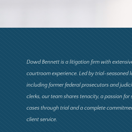
Dowd Bennett is a litigation firm with extensiv
courtroom experience. Led by trial-seasoned 
including former federal prosecutors and judic
clerks, our team shares tenacity, a passion for
cases through trial and a complete commitme
client service.