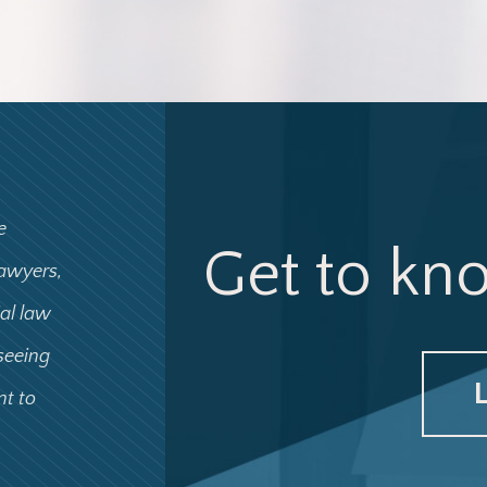
e
Get to kn
lawyers,
ial law
 seeing
nt to