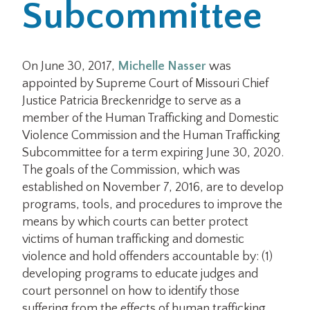
Subcommittee
On June 30, 2017,
Michelle Nasser
was
appointed by Supreme Court of Missouri Chief
Justice Patricia Breckenridge to serve as a
member of the Human Trafficking and Domestic
Violence Commission and the Human Trafficking
Subcommittee for a term expiring June 30, 2020.
The goals of the Commission, which was
established on November 7, 2016, are to develop
programs, tools, and procedures to improve the
means by which courts can better protect
victims of human trafficking and domestic
violence and hold offenders accountable by: (1)
developing programs to educate judges and
court personnel on how to identify those
suffering from the effects of human trafficking