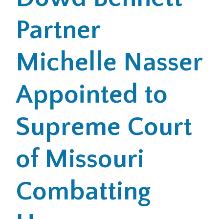
Partner
Office Locations
Careers
Michelle Nasser
Search
Appointed to
for:
Submit
Supreme Court
of Missouri
Combatting