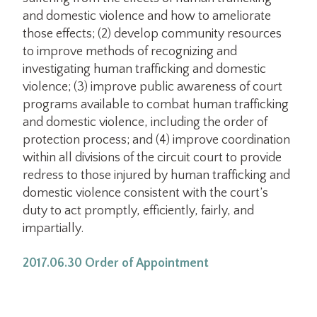
and domestic violence and how to ameliorate
those effects; (2) develop community resources
to improve methods of recognizing and
investigating human trafficking and domestic
violence; (3) improve public awareness of court
programs available to combat human trafficking
and domestic violence, including the order of
protection process; and (4) improve coordination
within all divisions of the circuit court to provide
redress to those injured by human trafficking and
domestic violence consistent with the court’s
duty to act promptly, efficiently, fairly, and
impartially.
2017.06.30 Order of Appointment