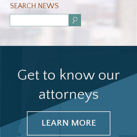
SEARCH NEWS
Search:
Get to know our
attorneys
LEARN MORE