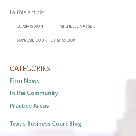
In this article:
COMMISSION
MICHELLE NASSER
SUPREME COURT OF MISSOURI
CATEGORIES
Firm News
In the Community
Practice Areas
Texas Business Court Blog