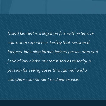
Dowd Bennett is a litigation firm with extensive
courtroom experience. Led by trial-seasoned
lawyers, including former federal prosecutors and
judicial law clerks, our team shares tenacity, a
passion for seeing cases through trial and a
complete commitment to client service.