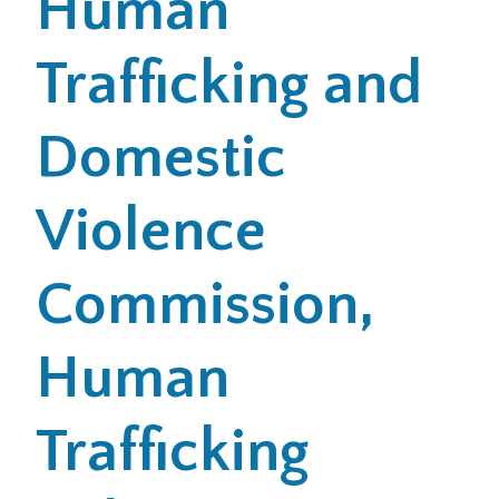
Human
Trafficking and
Domestic
Violence
Commission,
Human
Trafficking