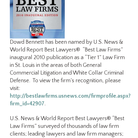
Dowd Bennett has been named by U.S. News &
World Report Best Lawyers® “Best Law Firms”
inaugural 2010 publication as a “Tier 1” Law Firm
in St. Louis in the areas of both General
Commercial Litigation and White Collar Criminal
Defense. To view the firm’s recognition, please
visit:
http://bestlawfirms.usnews.com/firmprofile.aspx?
firm_id=42907
.
U.S. News & World Report Best Lawyers® “Best
Law Firms” surveyed of thousands of law firm
clients; leading lawyers and law firm managers;