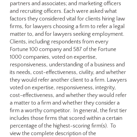
partners and associates; and marketing officers
and recruiting officers. Each were asked what
factors they considered vital for clients hiring law
firms, for lawyers choosing a firm to refer a legal
matter to, and for lawyers seeking employment.
Clients, including respondents from every
Fortune 100 company and 587 of the Fortune
1000 companies, voted on expertise,
responsiveness, understanding of a business and
its needs, cost-effectiveness, civility, and whether
they would refer another client to a firm. Lawyers
voted on expertise, responsiveness, integrity,
cost-effectiveness, and whether they would refer
a matter to a firm and whether they consider a
firm a worthy competitor. In general, the first tier
includes those firms that scored within a certain
percentage of the highest-scoring firm(s). To
view the complete description of the