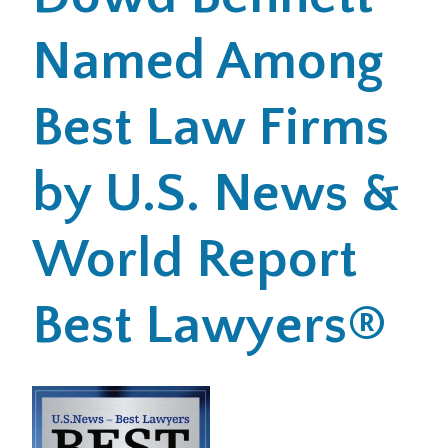
Named Among
Office Locations
Careers
Best Law Firms
Search
by U.S. News &
for:
Submit
World Report
Best Lawyers®