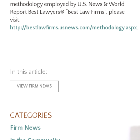
methodology employed by U.S. News & World
Report Best Lawyers® “Best Law Firms”, please
visit:
http://bestlawfirms.usnews.com/methodology.aspx
.
In this article:
VIEW FIRM NEWS
CATEGORIES
Firm News