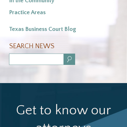
In the Community
Practice Areas
Texas Business Court Blog
SEARCH NEWS
Search:
Get to know our