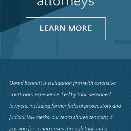
attorneys
LEARN MORE
Dowd Bennett is a litigation firm with extensive
courtroom experience. Led by trial-seasoned
lawyers, including former federal prosecutors and
judicial law clerks, our team shares tenacity, a
passion for seeing cases through trial and a