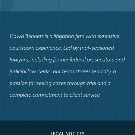
Dowd Bennett is a litigation firm with extensive
courtroom experience. Led by trial-seasoned
lawyers, including former federal prosecutors and
judicial law clerks, our team shares tenacity, a
passion for seeing cases through trial and a
complete commitment to client service.
LEGAL NOTICES