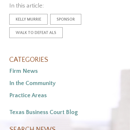
In this article:
KELLY MURRIE
SPONSOR
WALK TO DEFEAT ALS
CATEGORIES
Firm News
In the Community
Practice Areas
Texas Business Court Blog
SEARCH NEWS