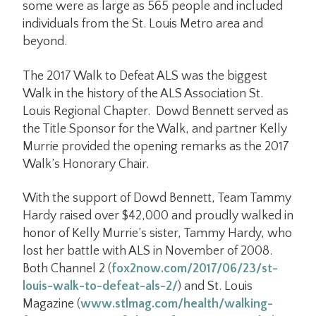
some were as large as 565 people and included
individuals from the St. Louis Metro area and
beyond.
The 2017 Walk to Defeat ALS was the biggest
Walk in the history of the ALS Association St.
Louis Regional Chapter. Dowd Bennett served as
the Title Sponsor for the Walk, and partner Kelly
Murrie provided the opening remarks as the 2017
Walk’s Honorary Chair.
With the support of Dowd Bennett, Team Tammy
Hardy raised over $42,000 and proudly walked in
honor of Kelly Murrie’s sister, Tammy Hardy, who
lost her battle with ALS in November of 2008.
Both Channel 2 (
fox2now.com/2017/06/23/st-
louis-walk-to-defeat-als-2/
) and St. Louis
Magazine (
www.stlmag.com/health/walking-