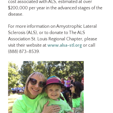
cost associated with ALS, estimated at over
$200,000 per year in the advanced stages of the
disease.
For more information on Amyotrophic Lateral
Sclerosis (ALS), or to donate to The ALS
Association St. Louis Regional Chapter, please
visit their website at
www.alsa-stl.org
or call
(888) 873-8539.