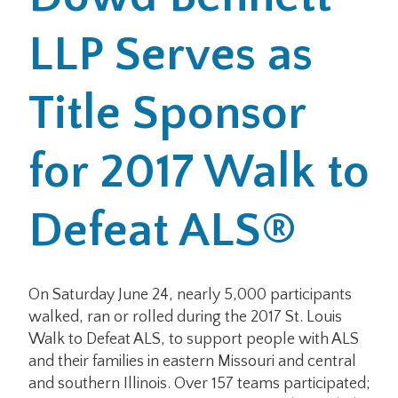
LLP Serves as
Office Locations
Careers
Title Sponsor
Search
for 2017 Walk to
for:
Submit
Defeat ALS®
On Saturday June 24, nearly 5,000 participants
walked, ran or rolled during the 2017 St. Louis
Walk to Defeat ALS, to support people with ALS
and their families in eastern Missouri and central
and southern Illinois. Over 157 teams participated;