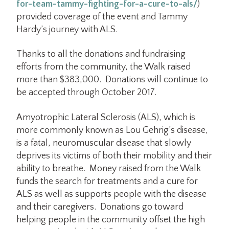
for-team-tammy-fighting-for-a-cure-to-als/
)
provided coverage of the event and Tammy
Hardy’s journey with ALS.
Thanks to all the donations and fundraising
efforts from the community, the Walk raised
more than $383,000. Donations will continue to
be accepted through October 2017.
Amyotrophic Lateral Sclerosis (ALS), which is
more commonly known as Lou Gehrig’s disease,
is a fatal, neuromuscular disease that slowly
deprives its victims of both their mobility and their
ability to breathe. Money raised from the Walk
funds the search for treatments and a cure for
ALS as well as supports people with the disease
and their caregivers. Donations go toward
helping people in the community offset the high