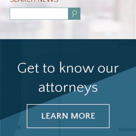
Search:
Get to know our
attorneys
LEARN MORE