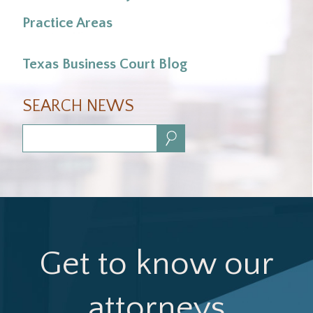
Practice Areas
Texas Business Court Blog
SEARCH NEWS
Search:
Get to know our
attorneys