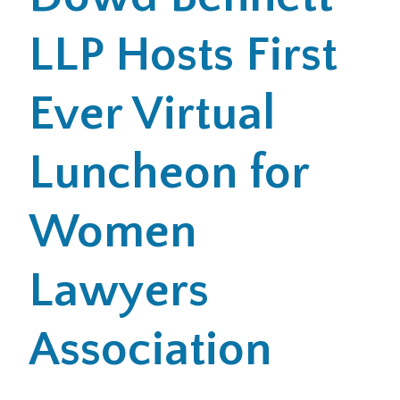
LLP Hosts First
Office Locations
Careers
Ever Virtual
Search
Luncheon for
for:
Submit
Women
Lawyers
Association