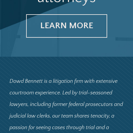
LEARN MORE
Dowd Bennett is a litigation firm with extensive
courtroom experience. Led by trial-seasoned
lawyers, including former federal prosecutors and
judicial law clerks, our team shares tenacity, a
passion for seeing cases through trial and a