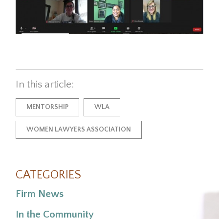
In this article:
MENTORSHIP
WLA
WOMEN LAWYERS ASSOCIATION
CATEGORIES
Firm News
In the Community