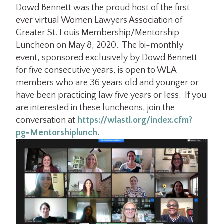
Dowd Bennett was the proud host of the first
ever virtual Women Lawyers Association of
Greater St. Louis Membership/Mentorship
Luncheon on May 8, 2020. The bi-monthly
event, sponsored exclusively by Dowd Bennett
for five consecutive years, is open to WLA
members who are 36 years old and younger or
have been practicing law five years or less. If you
are interested in these luncheons, join the
conversation at
https://wlastl.org/index.cfm?
pg=Mentorshiplunch
.