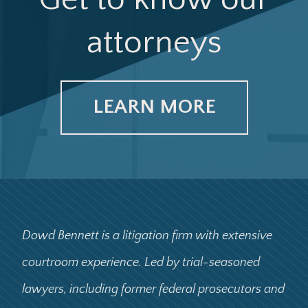
attorneys
LEARN MORE
Dowd Bennett is a litigation firm with extensive
courtroom experience. Led by trial-seasoned
lawyers, including former federal prosecutors and