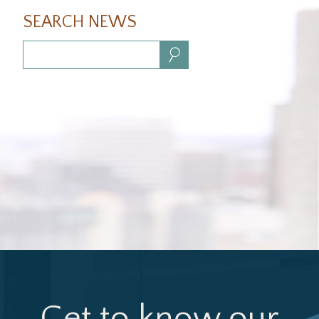
SEARCH NEWS
Search:
Get to know our