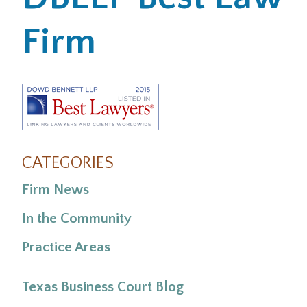
Firm
Office Locations
Careers
Search
for:
Submit
CATEGORIES
Firm News
In the Community
Practice Areas
Texas Business Court Blog