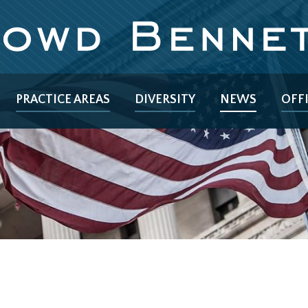
PRACTICE AREAS
DIVERSITY
NEWS
OFF