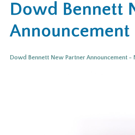
Dowd Bennett 
Announcement 
Dowd Bennett New Partner Announcement -