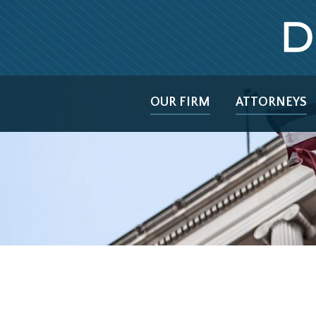
OUR FIRM
ATTORNEYS