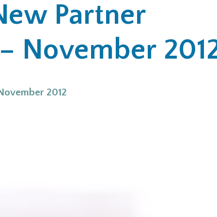
New Partner
– November 201
 November 2012