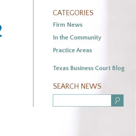
CATEGORIES
2
Firm News
In the Community
Practice Areas
Texas Business Court Blog
SEARCH NEWS
Search: