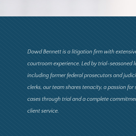
Dowd Bennett is a litigation firm with extensiv
courtroom experience. Led by trial-seasoned 
including former federal prosecutors and judic
clerks, our team shares tenacity, a passion for
cases through trial and a complete commitme
client service.