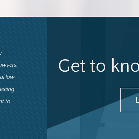
e
Get to kn
lawyers,
ial law
 seeing
nt to