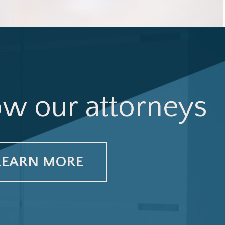
ow our attorneys
LEARN MORE