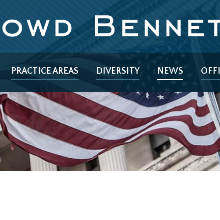
PRACTICE AREAS
DIVERSITY
NEWS
OFF