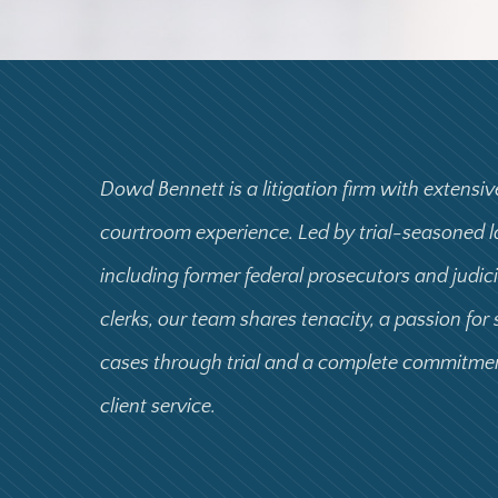
Dowd Bennett is a litigation firm with extensiv
courtroom experience. Led by trial-seasoned 
including former federal prosecutors and judic
clerks, our team shares tenacity, a passion for
cases through trial and a complete commitme
client service.