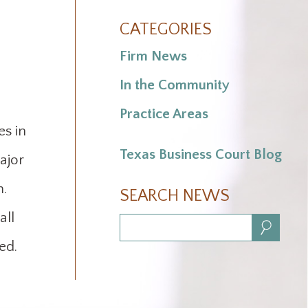
.
CATEGORIES
Firm News
In the Community
Practice Areas
s in
Texas Business Court Blog
ajor
m.
SEARCH NEWS
all
Search:
ed.