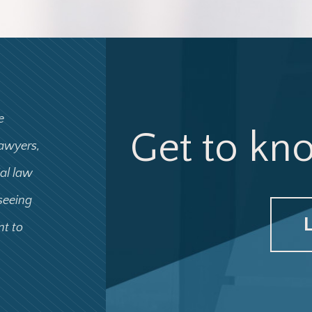
e
Get to kn
lawyers,
ial law
 seeing
nt to