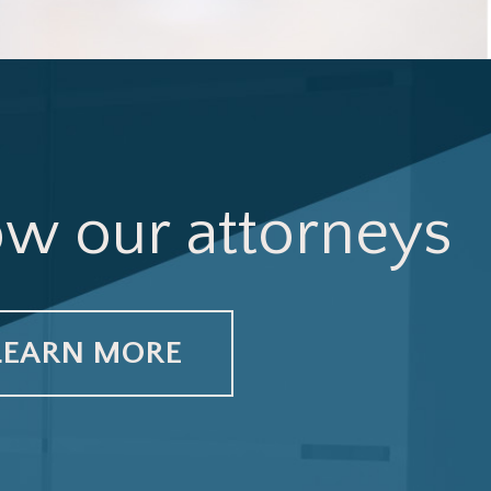
ow our attorneys
LEARN MORE