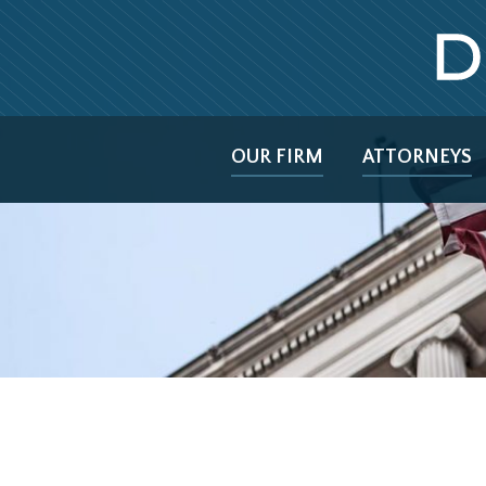
OUR FIRM
ATTORNEYS