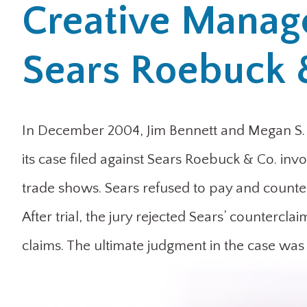
Creative Manag
Sears Roebuck 
In December 2004, Jim Bennett and Megan S.
its case filed against Sears Roebuck & Co. inv
trade shows. Sears refused to pay and counterc
After trial, the jury rejected Sears’ countercl
claims. The ultimate judgment in the case was 