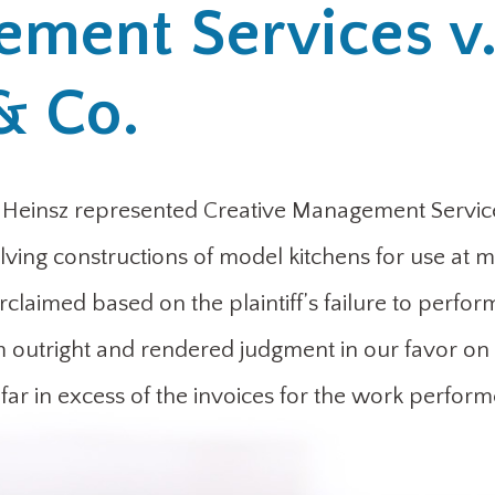
ement Services v
& Co.
 Heinsz represented Creative Management Service
olving constructions of model kitchens for use at m
laimed based on the plaintiff’s failure to perfor
aim outright and rendered judgment in our favor on 
far in excess of the invoices for the work perform