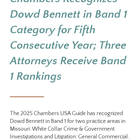
Dowd Bennett in Band 1
Category for Fifth
Consecutive Year; Three
Attorneys Receive Band
1 Rankings
The 2025 Chambers USA Guide has recognized
Dowd Bennett in Band 1 for two practice areas in
Missouri: White Collar Crime & Government
Investigations and Litigation: General Commercial.