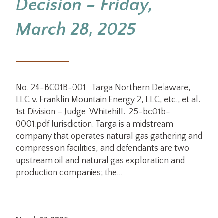
Decision – Friday,
March 28, 2025
No. 24-BC01B-001 Targa Northern Delaware,
LLC v. Franklin Mountain Energy 2, LLC, etc., et al.
1st Division – Judge Whitehill. 25-bc01b-
0001.pdf Jurisdiction. Targa is a midstream
company that operates natural gas gathering and
compression facilities, and defendants are two
upstream oil and natural gas exploration and
production companies; the…