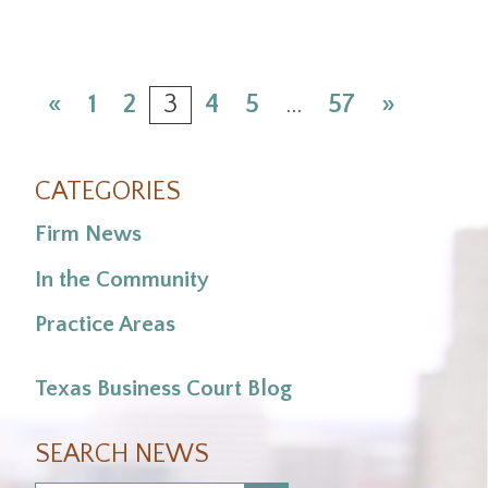
«
1
2
3
4
5
…
57
»
CATEGORIES
Firm News
In the Community
Practice Areas
Texas Business Court Blog
SEARCH NEWS