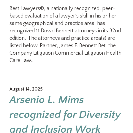
Best Lawyers®, a nationally recognized, peer-
based evaluation of a lawyer’s skill in his or her
same geographical and practice area, has
recognized 11 Dowd Bennett attorneys in its 32nd
edition. The attorneys and practice area(s) are
listed below. Partner, James F. Bennett Bet-the-
Company Litigation Commercial Litigation Health
Care Law…
August 14, 2025
Arsenio L. Mims
recognized for Diversity
and Inclusion Work