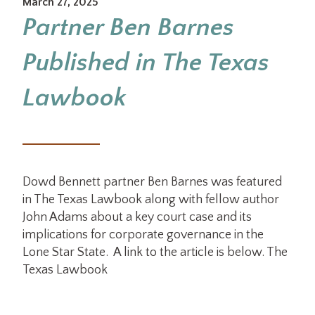
March 27, 2025
Partner Ben Barnes
Published in The Texas
Lawbook
Dowd Bennett partner Ben Barnes was featured
in The Texas Lawbook along with fellow author
John Adams about a key court case and its
implications for corporate governance in the
Lone Star State. A link to the article is below. The
Texas Lawbook