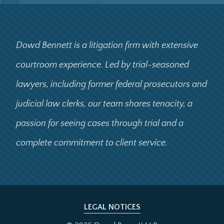
Dowd Bennett is a litigation firm with extensive
courtroom experience. Led by trial-seasoned
lawyers, including former federal prosecutors and
judicial law clerks, our team shares tenacity, a
passion for seeing cases through trial and a
complete commitment to client service.
LEGAL NOTICES