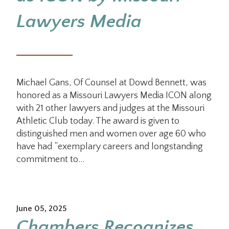
Lawyers Media
Michael Gans, Of Counsel at Dowd Bennett, was
honored as a Missouri Lawyers Media ICON along
with 21 other lawyers and judges at the Missouri
Athletic Club today. The award is given to
distinguished men and women over age 60 who
have had “exemplary careers and longstanding
commitment to…
June 05, 2025
Chambers Recognizes