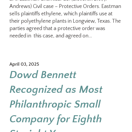
Andrews) Civil case – Protective Orders. Eastman
sells plaintiffs ethylene, which plaintiffs use at
their polyethylene plants in Longview, Texas. The
parties agreed that a protective order was
needed in this case, and agreed on…
April 03, 2025
Dowd Bennett
Recognized as Most
Philanthropic Small
Company for Eighth