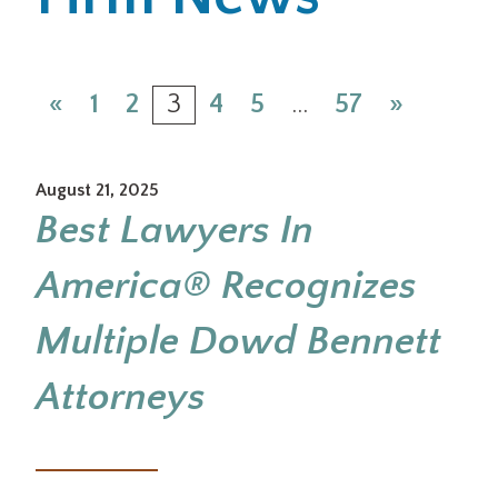
Office Locations
«
1
2
3
4
5
…
57
»
Careers
Search
August 21, 2025
for:
Best Lawyers In
Submit
America® Recognizes
Multiple Dowd Bennett
Attorneys