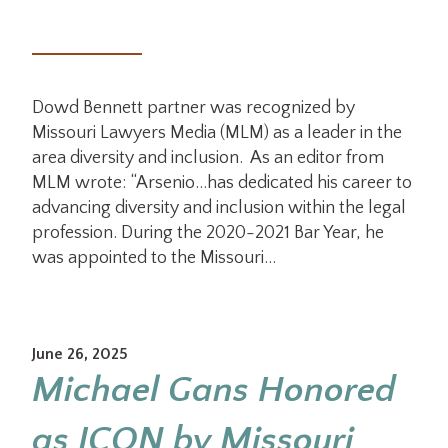
Dowd Bennett partner was recognized by
Missouri Lawyers Media (MLM) as a leader in the
area diversity and inclusion. As an editor from
MLM wrote: “Arsenio…has dedicated his career to
advancing diversity and inclusion within the legal
profession. During the 2020-2021 Bar Year, he
was appointed to the Missouri…
June 26, 2025
Michael Gans Honored
as ICON by Missouri