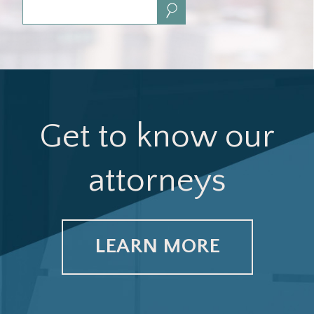
Search:
Get to know our
attorneys
LEARN MORE