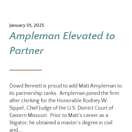
January 01, 2025
Ampleman Elevated to
Partner
Dowd Bennett is proud to add Matt Ampleman to
its partnership ranks. Ampleman joined the firm
after clerking for the Honorable Rodney W.
Sippel, Chief Judge of the U.S. District Court of
Eastern Missouri. Prior to Matt’s career as a
litigator, he obtained a master’s degree in civil
and…