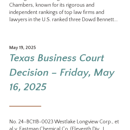
Chambers, known for its rigorous and
independent rankings of top law firms and
lawyers in the U.S. ranked three Dowd Bennett…
May 19, 2025
Texas Business Court
Decision – Friday, May
16, 2025
No. 24-BC11B-0023 Westlake Longview Corp., et
al v. Eastman Chemical Co. (Eleventh Div., J.