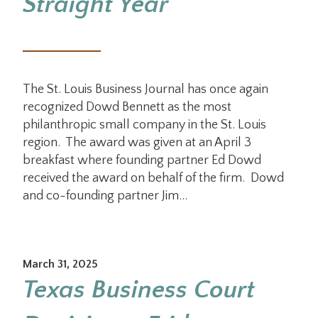
Straight Year
The St. Louis Business Journal has once again
recognized Dowd Bennett as the most
philanthropic small company in the St. Louis
region. The award was given at an April 3
breakfast where founding partner Ed Dowd
received the award on behalf of the firm. Dowd
and co-founding partner Jim…
March 31, 2025
Texas Business Court