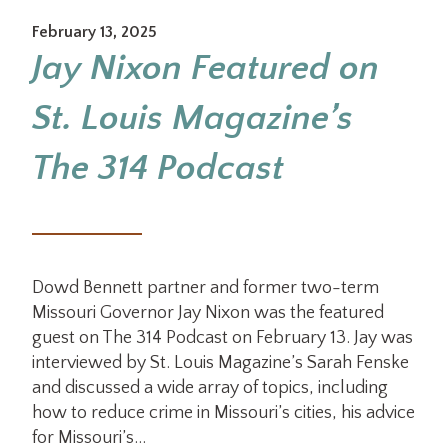
February 13, 2025
Jay Nixon Featured on
St. Louis Magazine’s
The 314 Podcast
Dowd Bennett partner and former two-term
Missouri Governor Jay Nixon was the featured
guest on The 314 Podcast on February 13. Jay was
interviewed by St. Louis Magazine’s Sarah Fenske
and discussed a wide array of topics, including
how to reduce crime in Missouri’s cities, his advice
for Missouri’s…