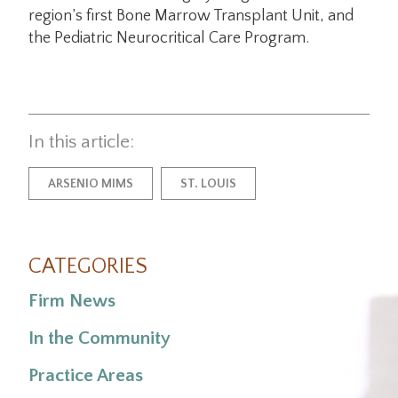
region’s first Bone Marrow Transplant Unit, and
the Pediatric Neurocritical Care Program.
In this article:
ARSENIO MIMS
ST. LOUIS
CATEGORIES
Firm News
In the Community
Practice Areas