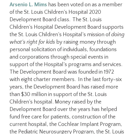
Arsenio L. Mims
has been voted on as a member
of the St. Louis Children’s Hospital 2020
Development Board class. The St. Louis
Children’s Hospital Development Board supports
the St. Louis Children’s Hospital’s mission of
doing
what’s right for kids
by raising money through
personal solicitation of individuals, foundations
and corporations through special events in
support of the Hospital’s programs and services.
The Development Board was founded in 1972
with eight charter members. In the last forty-six
years, the Development Board has raised more
than $30 million in support of the St. Louis
Children’s hospital. Money raised by the
Development Board over the years has helped
fund free care for patients, construction of the
current hospital, the Cochlear Implant Program,
the Pediatric Neurosurgery Program, the St. Louis