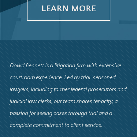
LEARN MORE
Dowd Bennett is a litigation firm with extensive
courtroom experience. Led by trial-seasoned
lawyers, including former federal prosecutors and
judicial law clerks, our team shares tenacity, a
passion for seeing cases through trial and a
complete commitment to client service.