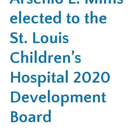
elected to the
Office Locations
Careers
St. Louis
Search
Children’s
for:
Submit
Hospital 2020
Development
Board