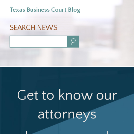
Texas Business Court Blog
SEARCH NEWS
Search:
Get to know our
attorneys