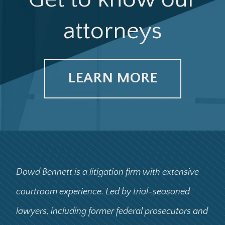
attorneys
LEARN MORE
Dowd Bennett is a litigation firm with extensive
courtroom experience. Led by trial-seasoned
lawyers, including former federal prosecutors and