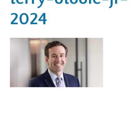
2024
Office Locations
Careers
Search
for:
Submit