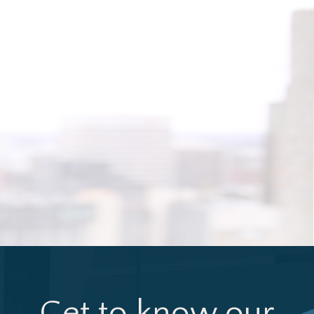
Get to know our