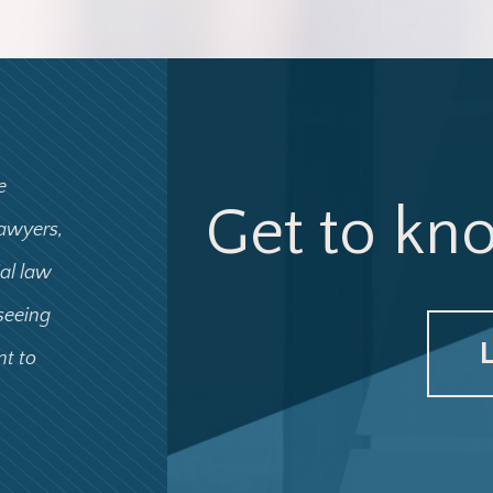
e
Get to kn
lawyers,
ial law
 seeing
nt to