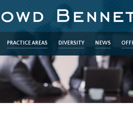
PRACTICE AREAS
DIVERSITY
NEWS
OFF