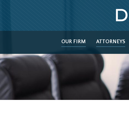
OUR FIRM
ATTORNEYS