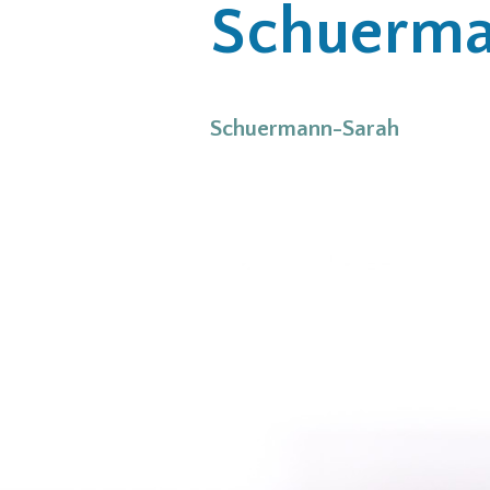
Schuerma
Schuermann-Sarah