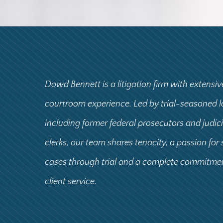
Dowd Bennett is a litigation firm with extensiv
courtroom experience. Led by trial-seasoned 
including former federal prosecutors and judic
clerks, our team shares tenacity, a passion for
cases through trial and a complete commitme
client service.