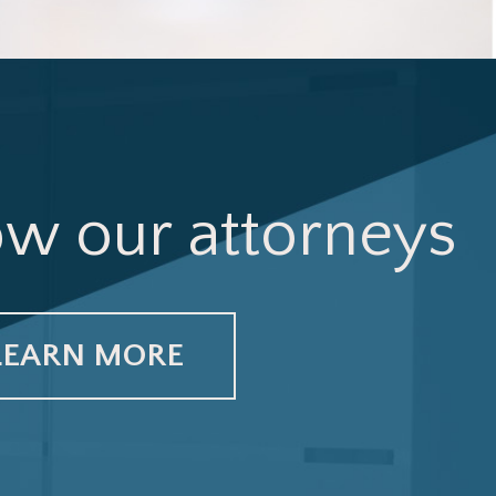
ow our attorneys
LEARN MORE