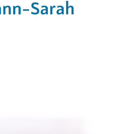
nn-Sarah