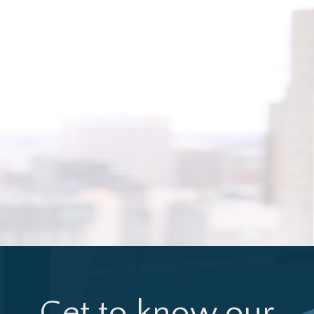
Get to know our