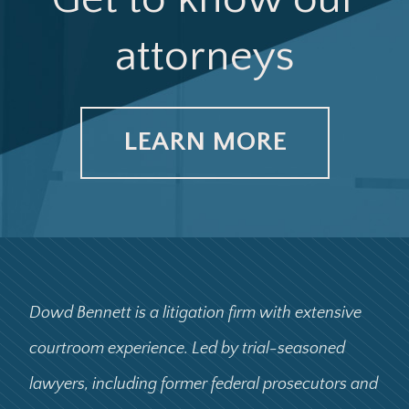
attorneys
LEARN MORE
Dowd Bennett is a litigation firm with extensive
courtroom experience. Led by trial-seasoned
lawyers, including former federal prosecutors and