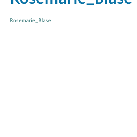
Office Locations
Rosemarie_Blase
Careers
Search
for:
Submit