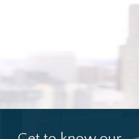
Get to know our