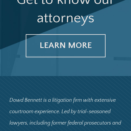
attorneys
LEARN MORE
Dowd Bennett is a litigation firm with extensive
courtroom experience. Led by trial-seasoned
lawyers, including former federal prosecutors and