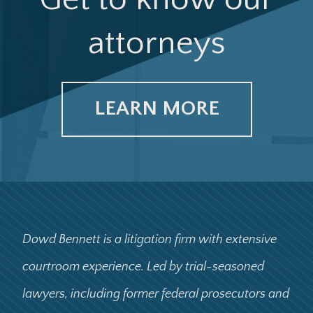
attorneys
LEARN MORE
Dowd Bennett is a litigation firm with extensive
courtroom experience. Led by trial-seasoned
lawyers, including former federal prosecutors and