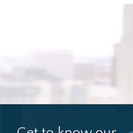
Get to know our