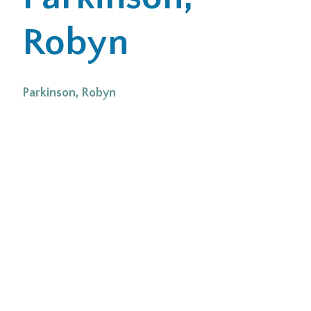
Robyn
Office Locations
Careers
Parkinson, Robyn
Search
for:
Submit