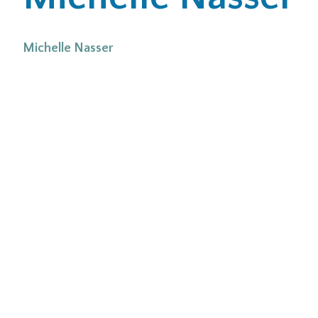
Office Locations
Michelle Nasser
Careers
Search
for:
Submit