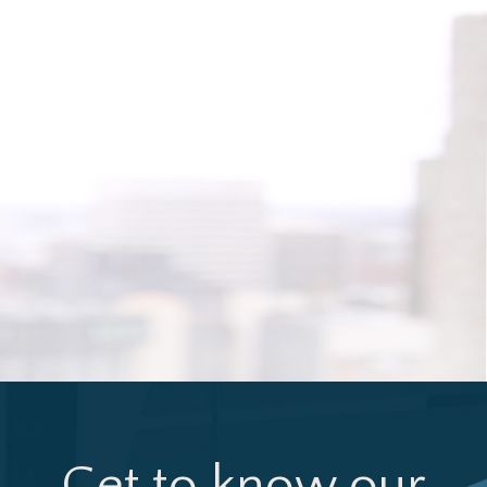
Get to know our