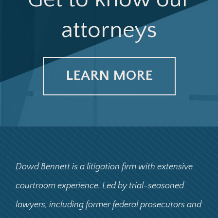
attorneys
LEARN MORE
Dowd Bennett is a litigation firm with extensive
courtroom experience. Led by trial-seasoned
lawyers, including former federal prosecutors and