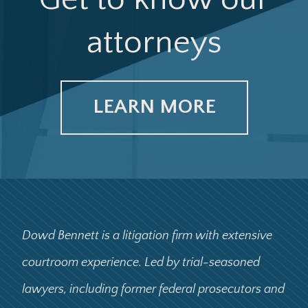
attorneys
LEARN MORE
Dowd Bennett is a litigation firm with extensive
courtroom experience. Led by trial-seasoned
lawyers, including former federal prosecutors and