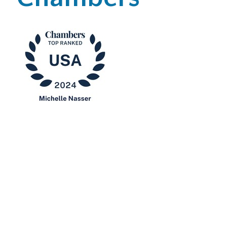
Office Locations
Careers
Search
for:
Submit