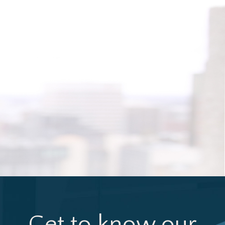
Get to know our