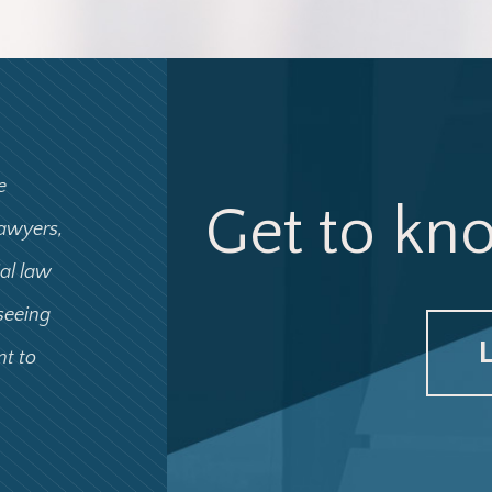
e
Get to kn
lawyers,
ial law
 seeing
nt to