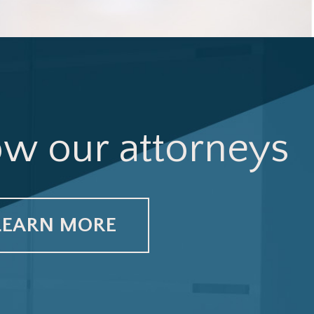
ow our attorneys
LEARN MORE