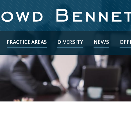
PRACTICE AREAS
DIVERSITY
NEWS
OFF