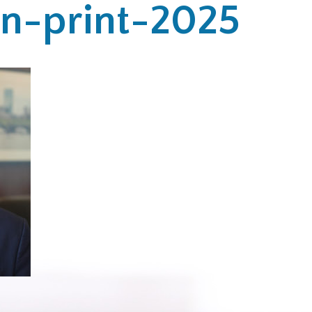
hn-print-2025