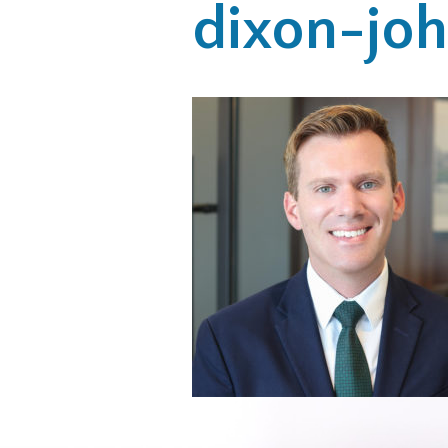
dixon-jo