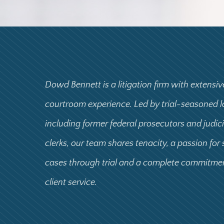
Dowd Bennett is a litigation firm with extensiv
courtroom experience. Led by trial-seasoned 
including former federal prosecutors and judic
clerks, our team shares tenacity, a passion for
cases through trial and a complete commitme
client service.