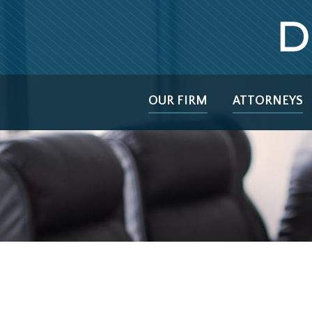
OUR FIRM
ATTORNEYS