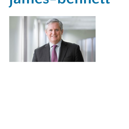
Office Locations
Careers
Search
for:
Submit