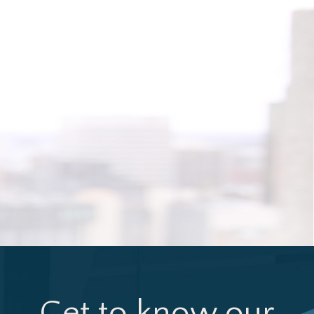
Get to know our