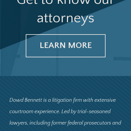
attorneys
LEARN MORE
Dowd Bennett is a litigation firm with extensive
courtroom experience. Led by trial-seasoned
lawyers, including former federal prosecutors and